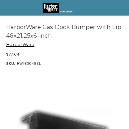
HarborWare Gas Dock Bumper with Lip
46x21.25x6-inch
HarborWare
$77.64
SKU:
HWIB2048SL