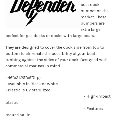
boat dock
bumper on the
market. These
bumpers are
extra large,
perfect for gas docks or docks with large boats.
They are designed to cover the dock side from top to
bottom to eliminate the possibility of your boat
rubbing against the sides of your dock. Designed with
commercial marinas in mind.
• 46"x21.25"x6"(lip)
• Available in Black or White
• Plastic is UV stabilized
• High-impact
plastic
• Features
mounting lip