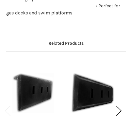
• Perfect for
gas docks and swim platforms
Related Products