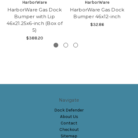
HarborWare
HarborWare
HarborWare Gas Dock
HarborWare Gas Dock
H
Bumper with Lip
Bumper 46x12-inch
Bu
46x21.25x6-inch (Box of
$32.86
5)
$388.20
Navigate
Dock Defender
About Us
Contact
Checkout
Sitemap