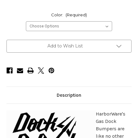
Color:
(Required)
Current
Add to Wish List
Stock:
Description
HarborWare's
Gas Dock
Bumpers are
like no other