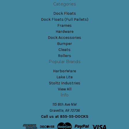
Categories
Dock Floats
Dock Floats (Full Pallets)
Frames
Hardware
Dock Accessories
Bumper
Cleats
Rollers
Popular Brands
HarborWare
Lake Lite
Stoltz Industries
View All
Info
115 8th Ave NW
Gravette, AR 72736
Call us at 855-55-DOCKS