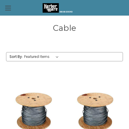
Cable
Sort By: