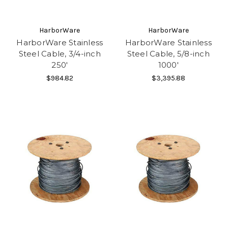
HarborWare
HarborWare
HarborWare Stainless
HarborWare Stainless
Steel Cable, 3/4-inch
Steel Cable, 5/8-inch
250'
1000'
$984.82
$3,395.88