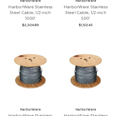
HarborWare
HarborWare
HarborWare Stainless
HarborWare Stainless
Steel Cable, 1/2-inch
Steel Cable, 1/2-inch
1000'
500'
$2,304.89
$1,152.45
HarborWare
HarborWare
HarborWare Stainless
HarborWare Stainless