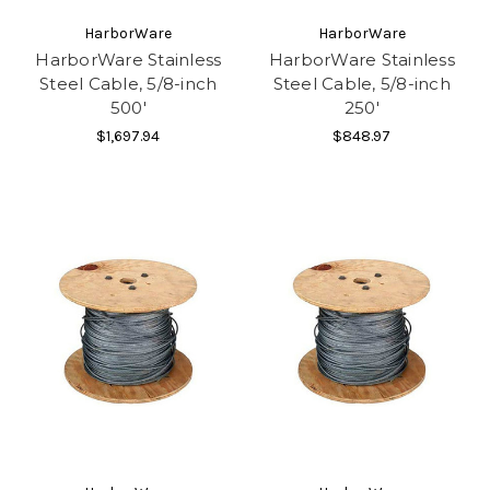
HarborWare
HarborWare
HarborWare Stainless
HarborWare Stainless
Steel Cable, 5/8-inch
Steel Cable, 5/8-inch
500'
250'
$1,697.94
$848.97