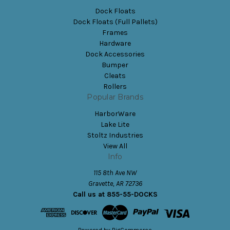
Dock Floats
Dock Floats (Full Pallets)
Frames
Hardware
Dock Accessories
Bumper
Cleats
Rollers
Popular Brands
HarborWare
Lake Lite
Stoltz Industries
View All
Info
115 8th Ave NW
Gravette, AR 72736
Call us at 855-55-DOCKS