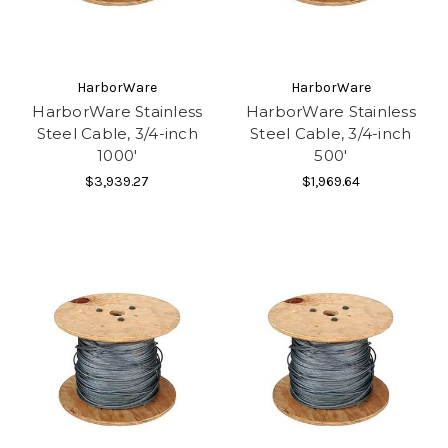
HarborWare
HarborWare
HarborWare Stainless
HarborWare Stainless
Steel Cable, 3/4-inch
Steel Cable, 3/4-inch
1000'
500'
$3,939.27
$1,969.64