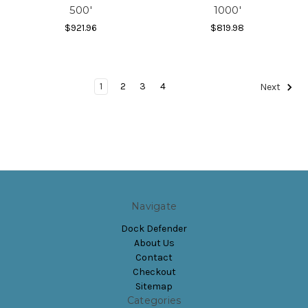
500'
1000'
$921.96
$819.98
1
2
3
4
Next
Navigate
Dock Defender
About Us
Contact
Checkout
Sitemap
Categories