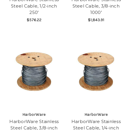
Steel Cable, 1/2-inch
Steel Cable, 3/8-inch
250'
1000'
$576.22
$1,843.91
HarborWare
HarborWare
HarborWare Stainless
HarborWare Stainless
Steel Cable, 3/8-inch
Steel Cable, 1/4-inch