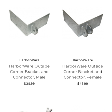
HarborWare
HarborWare
HarborWare Outside
HarborWare Outside
Corner Bracket and
Corner Bracket and
Connector, Male
Connector, Female
$39.99
$45.99