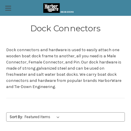
Dock Connectors
Dock connectors and hardware is used to easily attach one
wooden boat dock frame to another, all you need is a Male
Connector, Female Connector, and Pin. Our dock hardware is
made of strong galvanized steel and can be used on
freshwater and salt water boat docks. We carry boat dock
connectors and hardware from popular brands HarborWare
and Tie-Down Engineering.
Sort By: