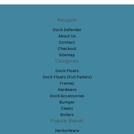
Navigate
Dock Defender
About Us
Contact
Checkout
Sitemap
Categories
Dock Floats
Dock Floats (Full Pallets)
Frames
Hardware
Dock Accessories
Bumper
Cleats
Rollers
Popular Brands
HarborWare