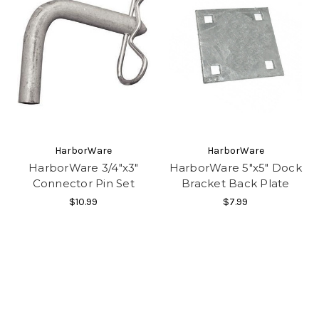
HarborWare
HarborWare
HarborWare 3/4"x3"
HarborWare 5"x5" Dock
Connector Pin Set
Bracket Back Plate
$10.99
$7.99