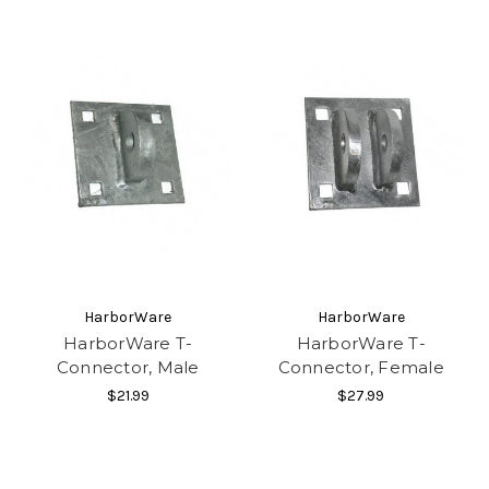
HarborWare
HarborWare
HarborWare T-
HarborWare T-
Connector, Male
Connector, Female
$21.99
$27.99