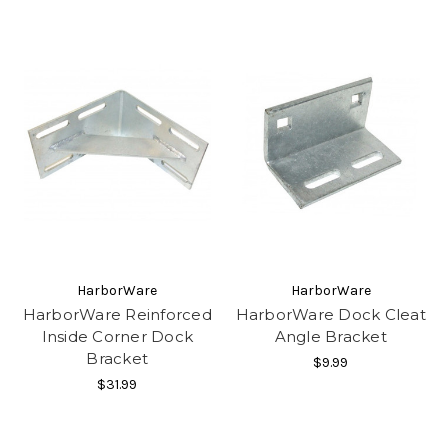
HarborWare
HarborWare
HarborWare Reinforced
HarborWare Dock Cleat
Inside Corner Dock
Angle Bracket
Bracket
$9.99
$31.99