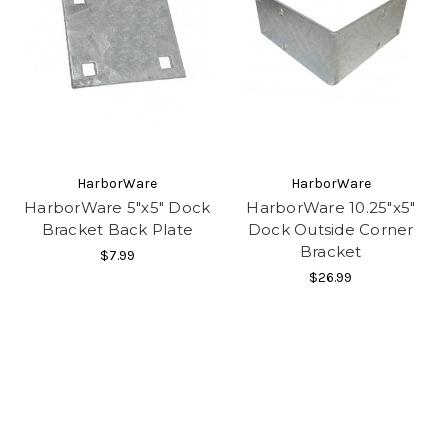
HarborWare
HarborWare
HarborWare 5"x5" Dock
HarborWare 10.25"x5"
Bracket Back Plate
Dock Outside Corner
Bracket
$7.99
$26.99