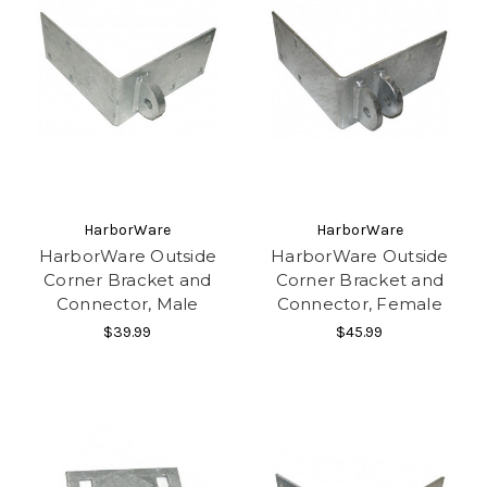
HarborWare
HarborWare
HarborWare Outside
HarborWare Outside
Corner Bracket and
Corner Bracket and
Connector, Male
Connector, Female
$39.99
$45.99