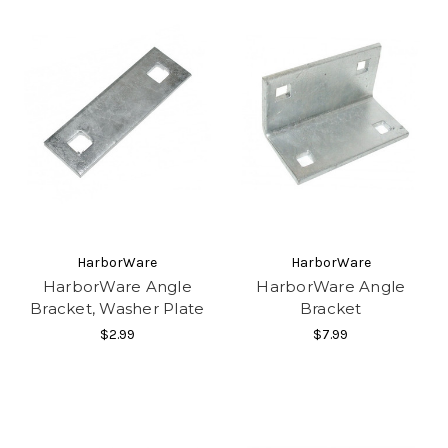
HarborWare
HarborWare
HarborWare Angle
HarborWare Angle
Bracket, Washer Plate
Bracket
$2.99
$7.99