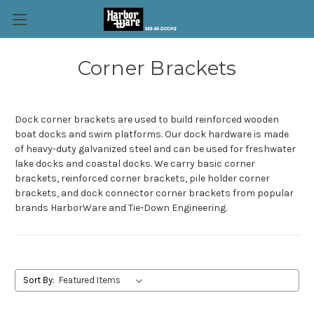
Corner Brackets
Dock corner brackets are used to build reinforced wooden
boat docks and swim platforms. Our dock hardware is made
of heavy-duty galvanized steel and can be used for freshwater
lake docks and coastal docks. We carry basic corner
brackets, reinforced corner brackets, pile holder corner
brackets, and dock connector corner brackets from popular
brands HarborWare and Tie-Down Engineering.
Sort By: