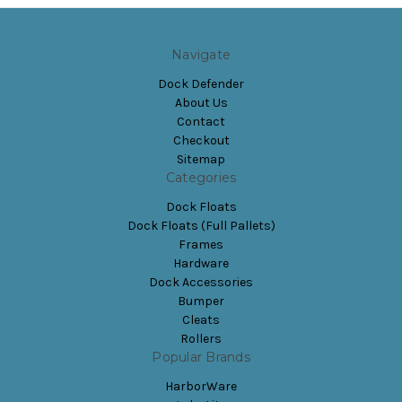
Navigate
Dock Defender
About Us
Contact
Checkout
Sitemap
Categories
Dock Floats
Dock Floats (Full Pallets)
Frames
Hardware
Dock Accessories
Bumper
Cleats
Rollers
Popular Brands
HarborWare