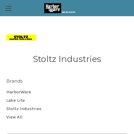
Stoltz Industries
Brands
HarborWare
Lake Lite
Stoltz Industries
View All