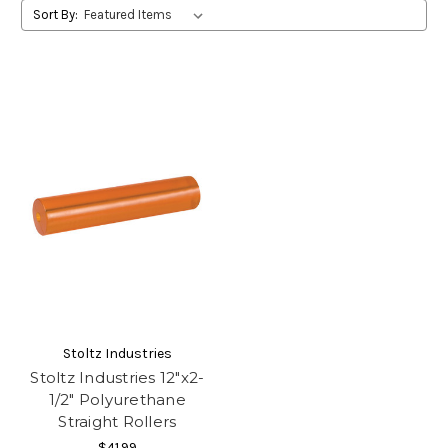
Sort By:
Stoltz Industries
Stoltz Industries 12"x2-
1/2" Polyurethane
Straight Rollers
$41.99