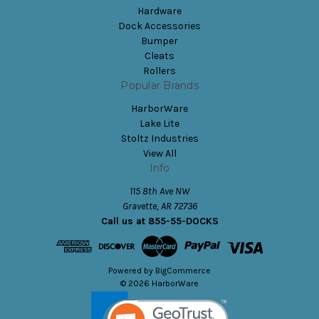
Hardware
Dock Accessories
Bumper
Cleats
Rollers
Popular Brands
HarborWare
Lake Lite
Stoltz Industries
View All
Info
115 8th Ave NW
Gravette, AR 72736
Call us at 855-55-DOCKS
Powered by
BigCommerce
© 2026 HarborWare