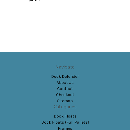
Navigate
Dock Defender
About Us
Contact
Checkout
Sitemap
Categories
Dock Floats
Dock Floats (Full Pallets)
Frames