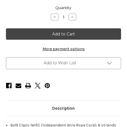
Current
Quantity:
Stock:
Decrease
Increase
Quantity
Quantity
of
of
HarborWare
HarborWare
Stainless
Stainless
Steel
Steel
Cable,
Cable,
3/4-
3/4-
inch
inch
More payment options
500'
500'
Add to Wish List
Description
6x19 Class IWRC (Independent Wire Rope Core); 6 strands