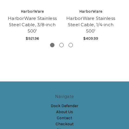
HarborWare
HarborWare
HarborWare Stainless
HarborWare Stainless
Steel Cable, 3/8-inch
Steel Cable, 1/4-inch
500'
500'
$921.96
$409.99
Navigate
Dock Defender
About Us
Contact
Checkout