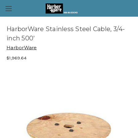
HarborWare Stainless Steel Cable, 3/4-
inch 500'
HarborWare
$1,969.64