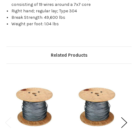
consisting of 19 wires around a 7x7 core
Right hand; regular lay; Type 304
Break Strength: 49,600 lbs
Weight per foot: 1.04 lbs
Related Products