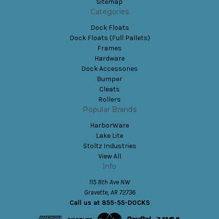
Sitemap
Categories
Dock Floats
Dock Floats (Full Pallets)
Frames
Hardware
Dock Accessories
Bumper
Cleats
Rollers
Popular Brands
HarborWare
Lake Lite
Stoltz Industries
View All
Info
115 8th Ave NW
Gravette, AR 72736
Call us at 855-55-DOCKS