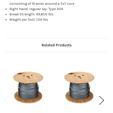
consisting of 19 wires around a 7x7 core
Right hand; regular lay; Type 304
Break Strength: 49,600 lbs
Weight per foot: 1.04 lbs
Related Products