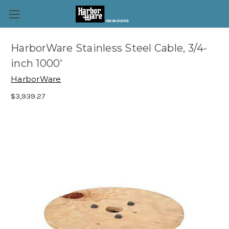
HarborWare Stainless Steel Cable, 3/4-
inch 1000'
HarborWare
$3,939.27