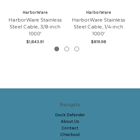
HarborWare
HarborWare
HarborWare Stainless
HarborWare Stainless
Steel Cable, 3/8-inch
Steel Cable, 1/4-inch
1000'
1000'
C
$1,843.91
$819.98
Navigate
Dock Defender
About Us
Contact
Checkout