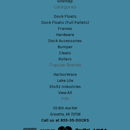
Sitemap
Categories
Dock Floats
Dock Floats (Full Pallets)
Frames
Hardware
Dock Accessories
Bumper
Cleats
Rollers
Popular Brands
HarborWare
Lake Lite
Stoltz Industries
View All
Info
115 8th Ave NW
Gravette, AR 72736
Call us at 855-55-DOCKS