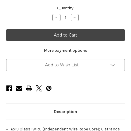
Current
Quantity:
Stock:
Decrease
Increase
Quantity
Quantity
of
of
HarborWare
HarborWare
Stainless
Stainless
Steel
Steel
Cable,
Cable,
3/4-
3/4-
inch
inch
More payment options
1000'
1000'
Add to Wish List
Description
6x19 Class IWRC (Independent Wire Rope Core); 6 strands