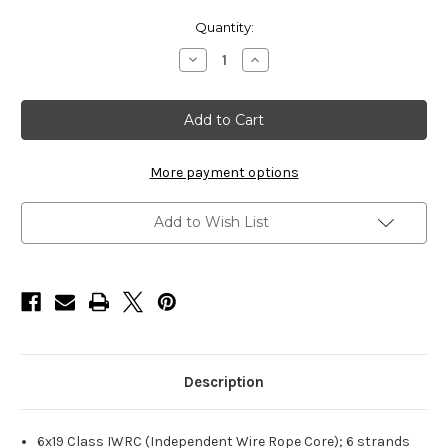
Current
Quantity:
Stock:
Decrease
Increase
Quantity
Quantity
of
of
HarborWare
HarborWare
Stainless
Stainless
Steel
Steel
Cable,
Cable,
5/8-
5/8-
inch
inch
More payment options
250'
250'
Add to Wish List
Description
6x19 Class IWRC (Independent Wire Rope Core); 6 strands