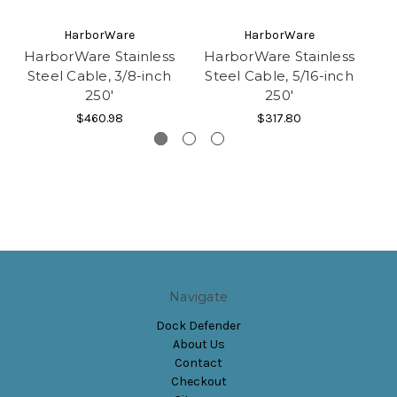
HarborWare
HarborWare
HarborWare Stainless
HarborWare Stainless
Steel Cable, 3/8-inch
Steel Cable, 5/16-inch
250'
250'
$460.98
$317.80
Navigate
Dock Defender
About Us
Contact
Checkout