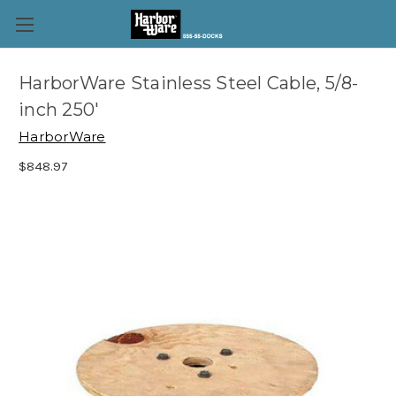
HarborWare Stainless Steel Cable, 5/8-
inch 250'
HarborWare
$848.97