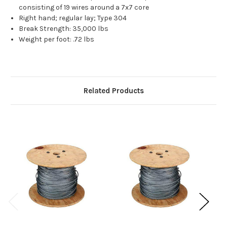
consisting of 19 wires around a 7x7 core
Right hand; regular lay; Type 304
Break Strength: 35,000 lbs
Weight per foot: .72 lbs
Related Products