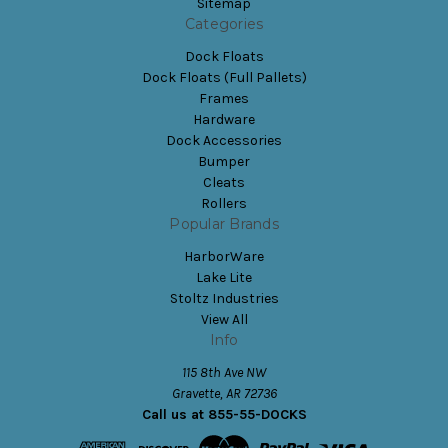
Sitemap
Categories
Dock Floats
Dock Floats (Full Pallets)
Frames
Hardware
Dock Accessories
Bumper
Cleats
Rollers
Popular Brands
HarborWare
Lake Lite
Stoltz Industries
View All
Info
115 8th Ave NW
Gravette, AR 72736
Call us at 855-55-DOCKS