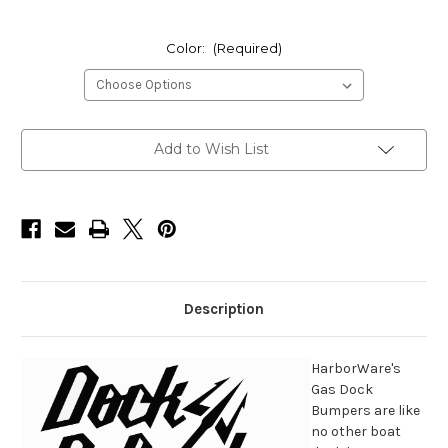
Color:
(Required)
Current
Add to Wish List
Stock:
Description
HarborWare's
Gas Dock
Bumpers are like
no other boat