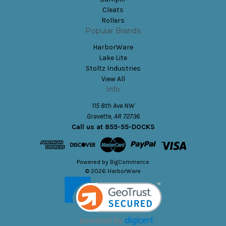
Cleats
Rollers
Popular Brands
HarborWare
Lake Lite
Stoltz Industries
View All
Info
115 8th Ave NW
Gravette, AR 72736
Call us at 855-55-DOCKS
Powered by
BigCommerce
© 2026 HarborWare