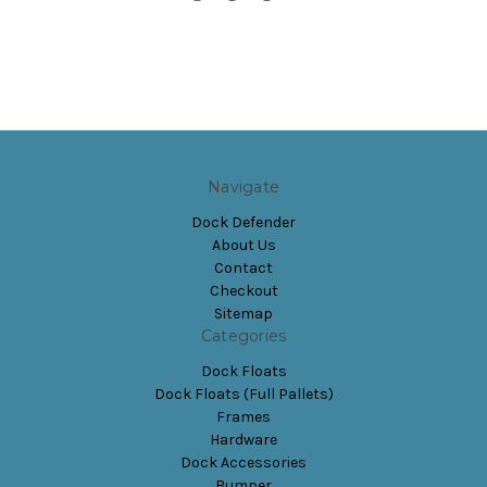
Navigate
Dock Defender
About Us
Contact
Checkout
Sitemap
Categories
Dock Floats
Dock Floats (Full Pallets)
Frames
Hardware
Dock Accessories
Bumper