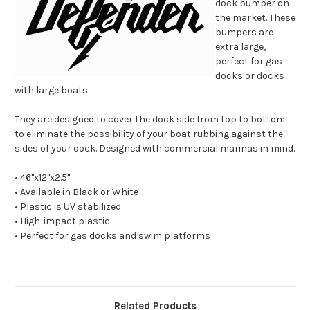
dock bumper on
the market. These
bumpers are
extra large,
perfect for gas
docks or docks
with large boats.
They are designed to cover the dock side from top to bottom
to eliminate the possibility of your boat rubbing against the
sides of your dock. Designed with commercial marinas in mind.
• 46"x12"x2.5"
• Available in Black or White
• Plastic is UV stabilized
• High-impact plastic
• Perfect for gas docks and swim platforms
Related Products