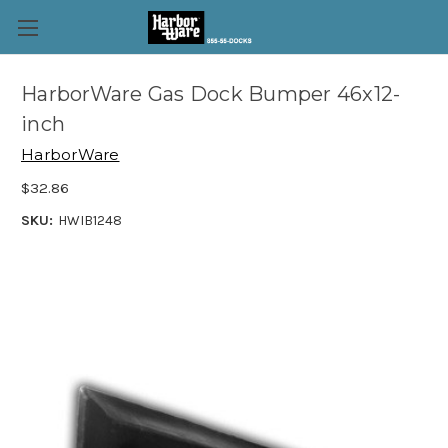
HarborWare Gas Dock Bumper 46x12-
inch
HarborWare
$32.86
SKU:
HWIB1248