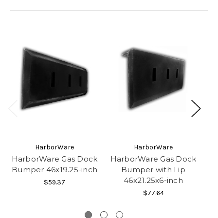
HarborWare
HarborWare
HarborWare Gas Dock
HarborWare Gas Dock
H
Bumper 46x19.25-inch
Bumper with Lip
Bu
46x21.25x6-inch
$59.37
$77.64