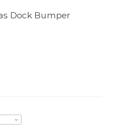
as Dock Bumper