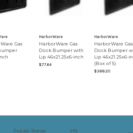
Ware
HarborWare
HarborWare
rWare Gas
HarborWare Gas
HarborWare Gas
Bumper
Dock Bumper with
Dock Bumper w
inch
Lip 46x21.25x6-inch
Lip 46x21.25x6-i
(Box of 5)
$77.64
$388.20
Popular Brands
Info