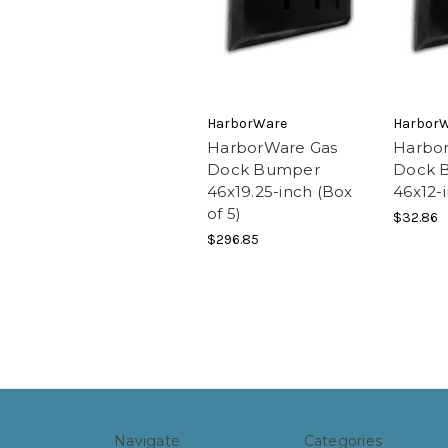
HarborWare
Harbor
HarborWare Gas
Harbo
Dock Bumper
Dock 
46x19.25-inch (Box
46x12-
of 5)
$32.86
$296.85
Navigate
Categories