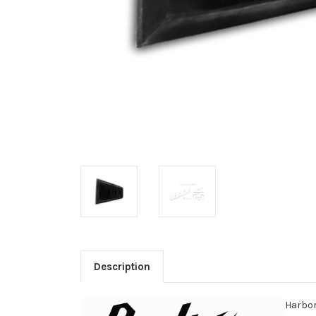
Description
Harbor