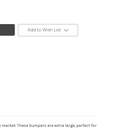
Add to Wish List
market. These bumpers are extra large, perfect for