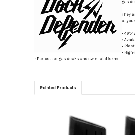
gas do
They a
of you
• 46"x1
• Avail
• Plast
• High
• Perfect for gas docks and swim platforms
Related Products