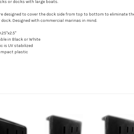
cks or docks with large boats.
re designed to cover the dock side from top to bottom to eliminate the
r dock. Designed with commercial marinas in mind.
9.25"x2.5"
able in Black or White
ic is UV stabilized
-impact plastic