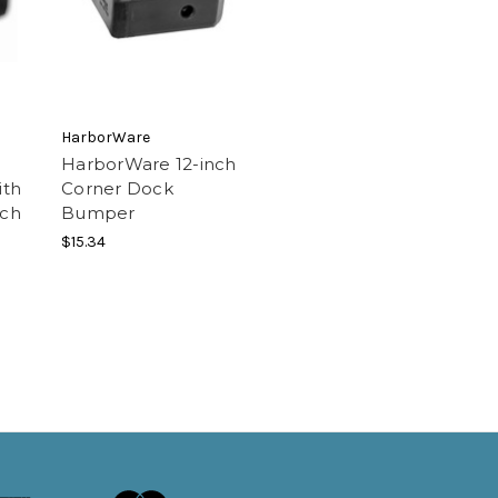
HarborWare
HarborWare 12-inch
ith
Corner Dock
nch
Bumper
$15.34