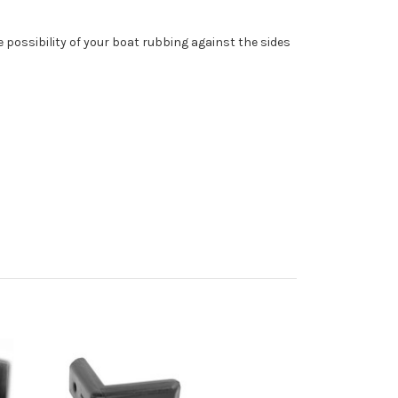
 possibility of your boat rubbing against the sides