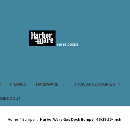
)
FRAMES
HARDWARE
DOCK ACCESSORIES
CHECKOUT
Home
Bumper
HarborWare Gas Dock Bumper 46x19.25-inch