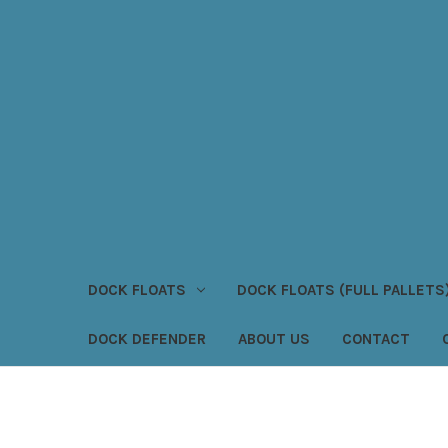
DOCK FLOATS
DOCK FLOATS (FULL PALLETS
DOCK DEFENDER
ABOUT US
CONTACT