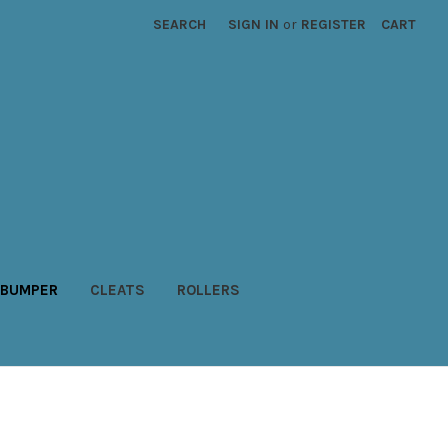
SEARCH
SIGN IN
or
REGISTER
CART
BUMPER
CLEATS
ROLLERS