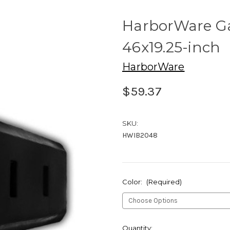
HarborWare G
46x19.25-inch
HarborWare
$59.37
SKU:
HWIB2048
Color:
(Required)
Current
Quantity: