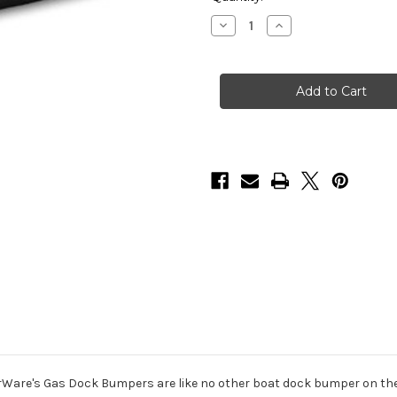
Stock:
Decrease
Increase
Quantity
Quantity
of
of
HarborWare
HarborWare
Gas
Gas
Dock
Dock
Bumper
Bumper
46x19.25-
46x19.25-
inch
inch
Ware's Gas Dock Bumpers are like no other boat dock bumper on the 