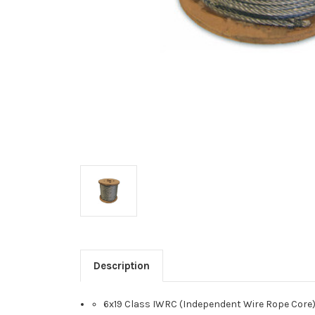
Description
6x19 Class IWRC (Independent Wire Rope Core);