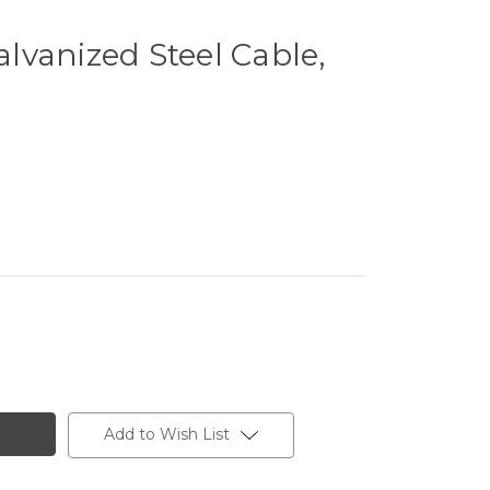
vanized Steel Cable,
Add to Wish List