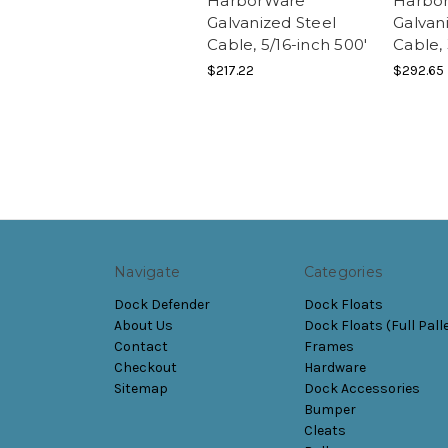
HarborWare
Harbo
Galvanized Steel
Galvan
Cable, 5/16-inch 500'
Cable, 
$217.22
$292.65
Navigate
Categories
Dock Defender
Dock Floats
About Us
Dock Floats (Full Pall
Contact
Frames
Checkout
Hardware
Sitemap
Dock Accessories
Bumper
Cleats