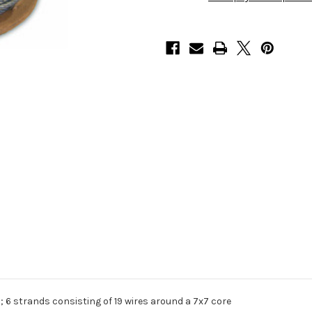
 6 strands consisting of 19 wires around a 7x7 core