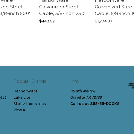
rWare
HarborWare
HarborWare
ized Steel
Galvanized Steel
Galvanized Steel
3/8-inch 500'
Cable, 5/8-inch 250'
Cable, 5/8-inch 
$443.52
$1,774.07
Popular Brands
Info
HarborWare
115 8th Ave NW
ets)
Lake Lite
Gravette, AR 72736
Stoltz Industries
Call us at 855-55-DOCKS
View All