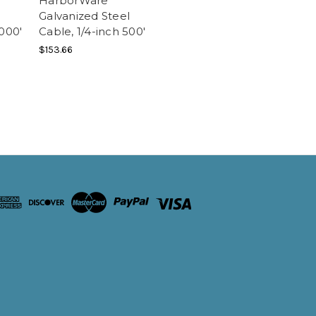
HarborWare
Galvanized Steel
1000'
Cable, 1/4-inch 500'
$153.66