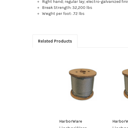
Right hand; regular lay; electro-galvanized fin
Break Strength: 32,200 lbs
Weight per foot: .72 lbs
Related Products
HarborWare
Harbor