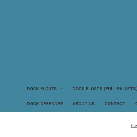
DOCK FLOATS
DOCK FLOATS (FULL PALLETS
DOCK DEFENDER
ABOUT US
CONTACT
Ho