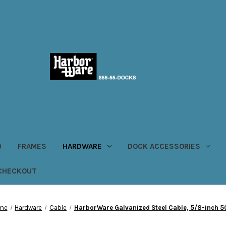
)
FRAMES
HARDWARE
DOCK ACCESSORIES
CHECKOUT
me
Hardware
Cable
HarborWare Galvanized Steel Cable, 5/8-inch 5