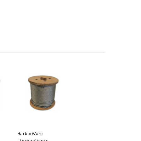
HarborWare