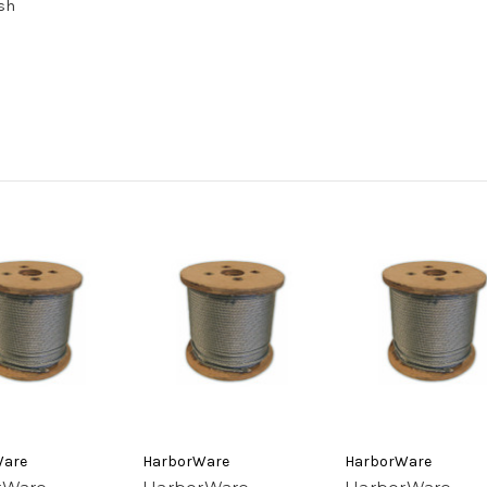
ish
Ware
HarborWare
HarborWare