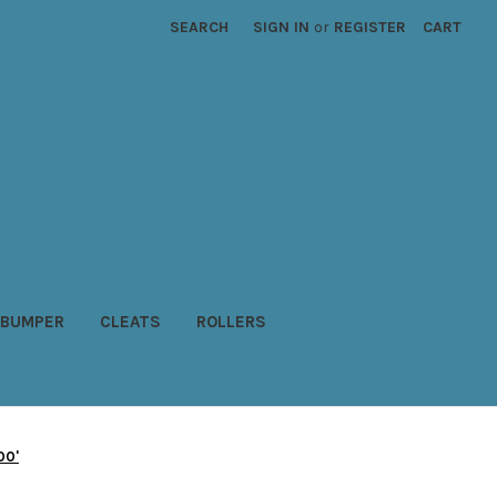
SEARCH
SIGN IN
or
REGISTER
CART
BUMPER
CLEATS
ROLLERS
00'