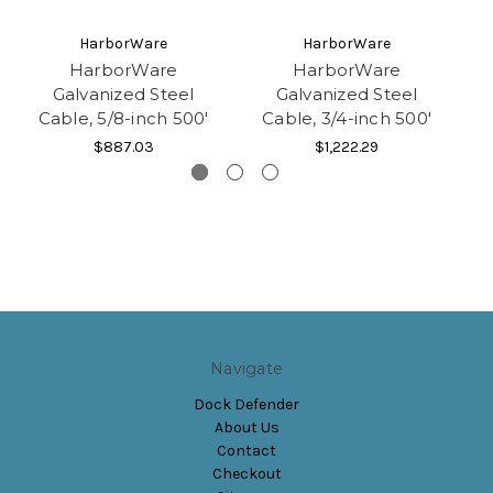
HarborWare
HarborWare
HarborWare
HarborWare
Galvanized Steel
Galvanized Steel
Cable, 5/8-inch 500'
Cable, 3/4-inch 500'
$887.03
$1,222.29
Navigate
Dock Defender
About Us
Contact
Checkout