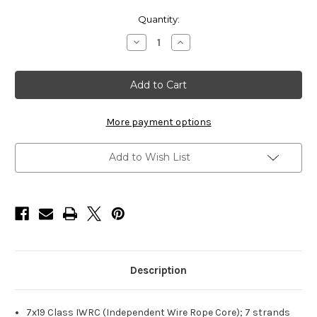
Current
Quantity:
Stock:
Decrease
Increase
Quantity
Quantity
of
of
HarborWare
HarborWare
Galvanized
Galvanized
Steel
Steel
Cable,
Cable,
3/8-
3/8-
inch
inch
More payment options
500'
500'
Add to Wish List
Description
7x19 Class IWRC (Independent Wire Rope Core); 7 strands