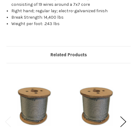
consisting of 19 wires around a 7x7 core
Right hand; regular lay; electro-galvanized finish
Break Strength: 14,400 lbs
Weight per foot: .243 lbs
Related Products