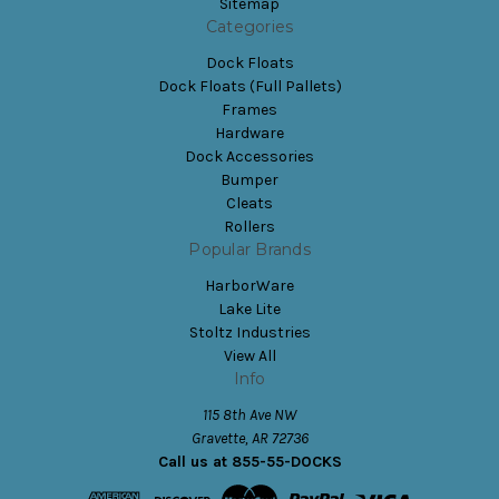
Sitemap
Categories
Dock Floats
Dock Floats (Full Pallets)
Frames
Hardware
Dock Accessories
Bumper
Cleats
Rollers
Popular Brands
HarborWare
Lake Lite
Stoltz Industries
View All
Info
115 8th Ave NW
Gravette, AR 72736
Call us at 855-55-DOCKS