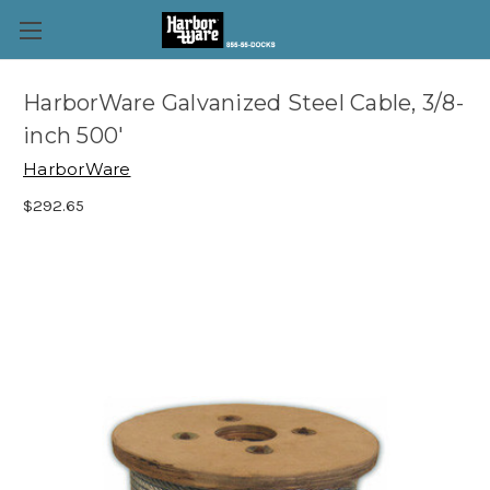
HarborWare Galvanized Steel Cable, 3/8-
inch 500'
HarborWare
$292.65