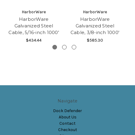
HarborWare
HarborWare
HarborWare
HarborWare
Galvanized Steel
Galvanized Steel
Cable, 5/16-inch 1000'
Cable, 3/8-inch 1000'
$434.44
$585.30
Navigate
Dock Defender
About Us
Contact
Checkout