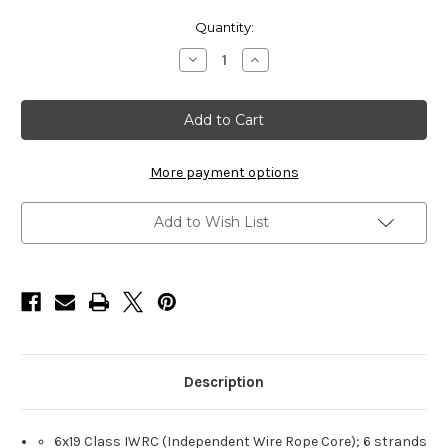
Current
Quantity:
Stock:
Decrease
Increase
Quantity
Quantity
of
of
HarborWare
HarborWare
Galvanized
Galvanized
Steel
Steel
Cable,
Cable,
5/8-
5/8-
inch
inch
More payment options
1000'
1000'
Add to Wish List
Description
6x19 Class IWRC (Independent Wire Rope Core); 6 strands