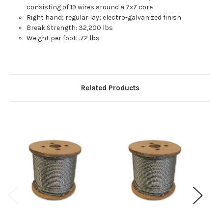
consisting of 19 wires around a 7x7 core
Right hand; regular lay; electro-galvanized finish
Break Strength: 32,200 lbs
Weight per foot: .72 lbs
Related Products