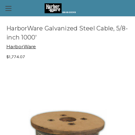
HarborWare Galvanized Steel Cable, 5/8-
inch 1000'
HarborWare
$1,774.07