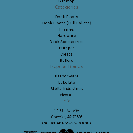
Sitemap
Categories
Dock Floats
Dock Floats (Full Pallets)
Frames
Hardware
Dock Accessories
Bumper
Cleats
Rollers
Popular Brands
HarborWare
Lake Lite
Stoltz Industries
View All
Info
115 8th Ave NW
Gravette, AR 72736
Call us at 855-55-DOCKS