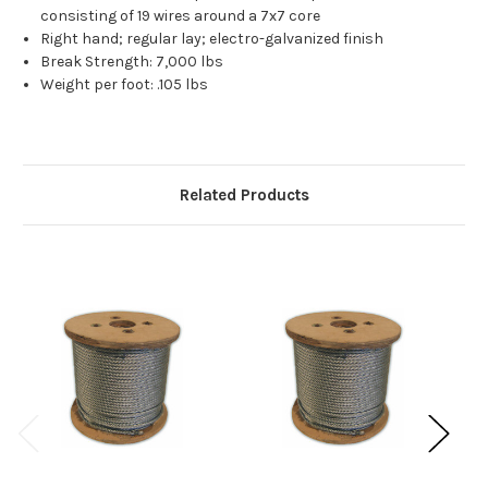
consisting of 19 wires around a 7x7 core
Right hand; regular lay; electro-galvanized finish
Break Strength: 7,000 lbs
Weight per foot: .105 lbs
Related Products