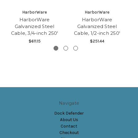
HarborWare
HarborWare
HarborWare
HarborWare
Galvanized Steel
Galvanized Steel
Cable, 3/4-inch 250'
Cable, 1/2-inch 250'
$611.15
$251.44
Navigate
Dock Defender
About Us
Contact
Checkout