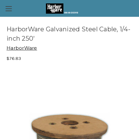
HarborWare Galvanized Steel Cable, 1/4-
inch 250'
HarborWare
$76.83