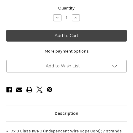
Current
Quantity:
Stock:
Decrease
Increase
Quantity
Quantity
of
of
HarborWare
HarborWare
Galvanized
Galvanized
Steel
Steel
Cable,
Cable,
1/4-
1/4-
inch
inch
More payment options
250'
250'
Add to Wish List
Description
7x19 Class IWRC (Independent Wire Rope Core); 7 strands