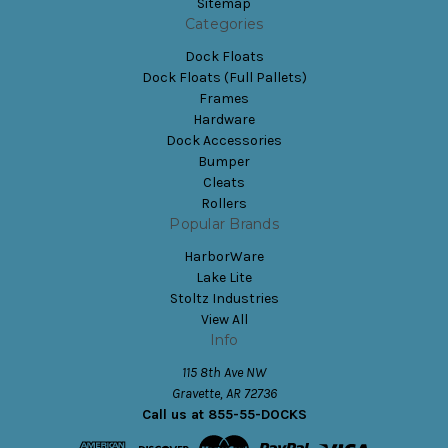
Sitemap
Categories
Dock Floats
Dock Floats (Full Pallets)
Frames
Hardware
Dock Accessories
Bumper
Cleats
Rollers
Popular Brands
HarborWare
Lake Lite
Stoltz Industries
View All
Info
115 8th Ave NW
Gravette, AR 72736
Call us at 855-55-DOCKS