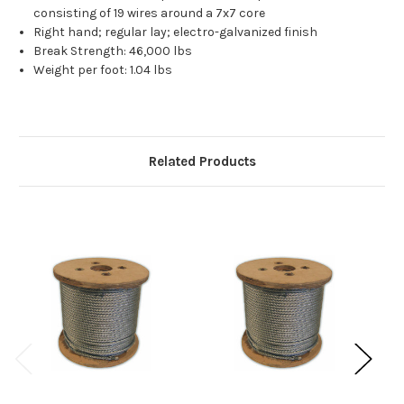
consisting of 19 wires around a 7x7 core
Right hand; regular lay; electro-galvanized finish
Break Strength: 46,000 lbs
Weight per foot: 1.04 lbs
Related Products