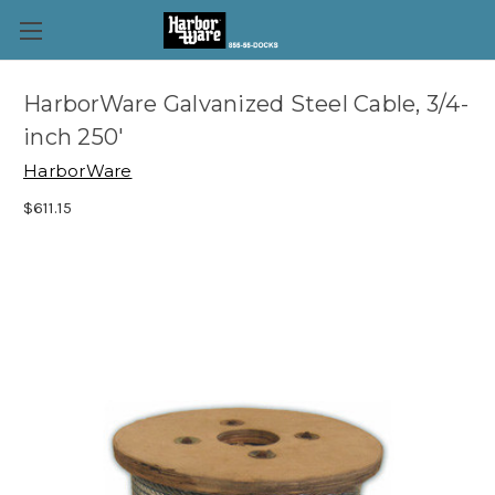
HarborWare Galvanized Steel Cable, 3/4-
inch 250'
HarborWare
$611.15