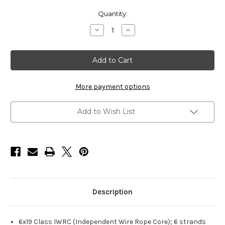
Current
Quantity:
Stock:
Decrease
Increase
Quantity
Quantity
of
of
HarborWare
HarborWare
Galvanized
Galvanized
Steel
Steel
Cable,
Cable,
3/4-
3/4-
inch
inch
More payment options
250'
250'
Add to Wish List
Description
6x19 Class IWRC (Independent Wire Rope Core); 6 strands