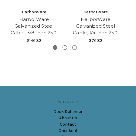
HarborWare
HarborWare
HarborWare
HarborWare
Galvanized Steel
Galvanized Steel
Cable, 3/8-inch 250'
Cable, 1/4-inch 250'
C
$146.33
$76.83
Navigate
Dock Defender
About Us
Contact
Checkout