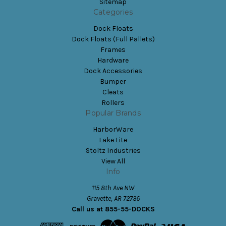
Sitemap
Categories
Dock Floats
Dock Floats (Full Pallets)
Frames
Hardware
Dock Accessories
Bumper
Cleats
Rollers
Popular Brands
HarborWare
Lake Lite
Stoltz Industries
View All
Info
115 8th Ave NW
Gravette, AR 72736
Call us at 855-55-DOCKS