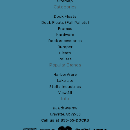
Sitemap
Categories
Dock Floats
Dock Floats (Full Pallets)
Frames
Hardware
Dock Accessories
Bumper
Cleats
Rollers
Popular Brands
HarborWare
Lake Lite
Stoltz Industries
View All
Info
115 8th Ave NW
Gravette, AR 72736
Call us at 855-55-DOCKS