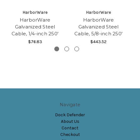
HarborWare
HarborWare
HarborWare
HarborWare
Galvanized Steel
Galvanized Steel
Cable, 1/4-inch 250'
Cable, 5/8-inch 250'
$76.83
$443.52
Navigate
Dock Defender
About Us
Contact
Checkout