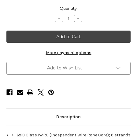
Current
Quantity:
Stock:
Decrease
Increase
Quantity
Quantity
of
of
HarborWare
HarborWare
Galvanized
Galvanized
Steel
Steel
Cable,
Cable,
1/2-
1/2-
inch
inch
More payment options
250'
250'
Add to Wish List
Description
6x19 Class IWRC (Independent Wire Rope Core); 6 strands