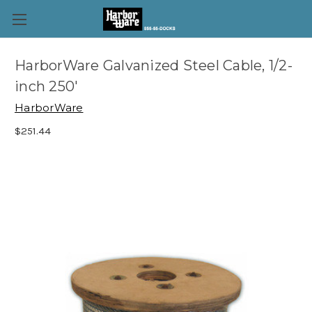
HarborWare Galvanized Steel Cable, 1/2-
inch 250'
HarborWare
$251.44