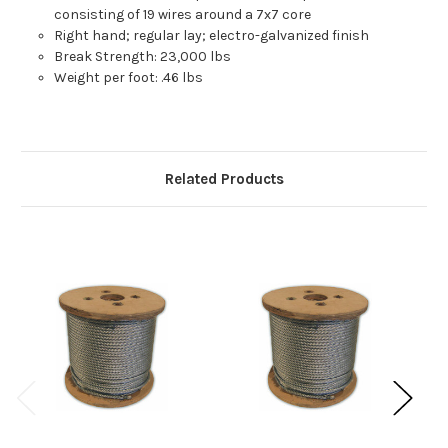
consisting of 19 wires around a 7x7 core
Right hand; regular lay; electro-galvanized finish
Break Strength: 23,000 lbs
Weight per foot: .46 lbs
Related Products