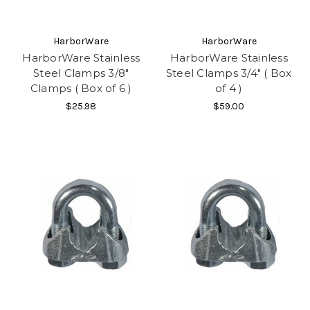
HarborWare
HarborWare
HarborWare Stainless
HarborWare Stainless
Steel Clamps 3/8"
Steel Clamps 3/4" ( Box
Clamps ( Box of 6 )
of 4 )
$25.98
$59.00