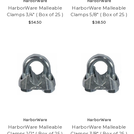
HarborWare
HarborWare
HarborWare Malleable
HarborWare Malleable
Clamps 3/4" ( Box of 25 )
Clamps 5/8" ( Box of 25 )
$54.50
$38.50
HarborWare
HarborWare
HarborWare Malleable
HarborWare Malleable
Clamps 1/2" ( Box of 25 )
Clamps 3/8" ( Box of 25 )