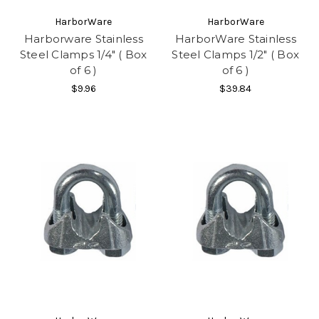
HarborWare
HarborWare
Harborware Stainless
HarborWare Stainless
Steel Clamps 1/4" ( Box
Steel Clamps 1/2" ( Box
of 6 )
of 6 )
$9.96
$39.84