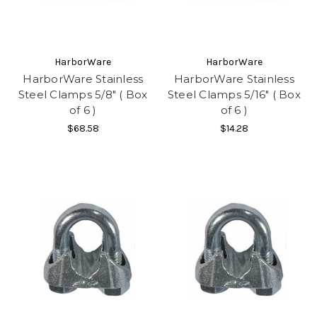
HarborWare
HarborWare
HarborWare Stainless
HarborWare Stainless
Steel Clamps 5/8" ( Box
Steel Clamps 5/16" ( Box
of 6 )
of 6 )
$68.58
$14.28