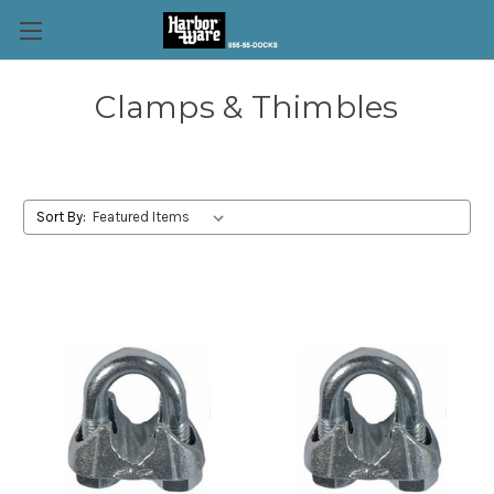
Clamps & Thimbles
Sort By: