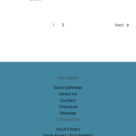
1
2
Next
Navigate
Dock Defender
About Us
Contact
Checkout
Sitemap
Categories
Dock Floats
Dock Floats (Full Pallets)