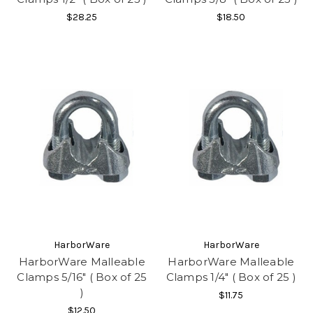
$28.25
$18.50
HarborWare
HarborWare
HarborWare Malleable
HarborWare Malleable
Clamps 5/16" ( Box of 25
Clamps 1/4" ( Box of 25 )
)
$11.75
$12.50