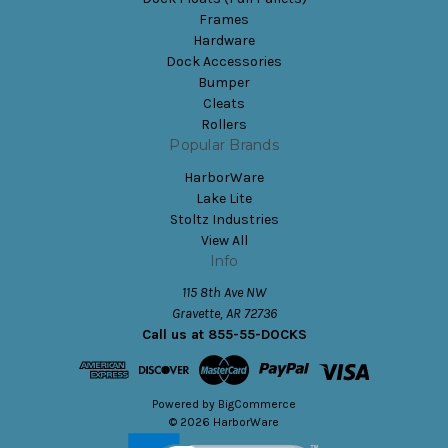
Frames
Hardware
Dock Accessories
Bumper
Cleats
Rollers
Popular Brands
HarborWare
Lake Lite
Stoltz Industries
View All
Info
115 8th Ave NW
Gravette, AR 72736
Call us at 855-55-DOCKS
Powered by
BigCommerce
© 2026 HarborWare