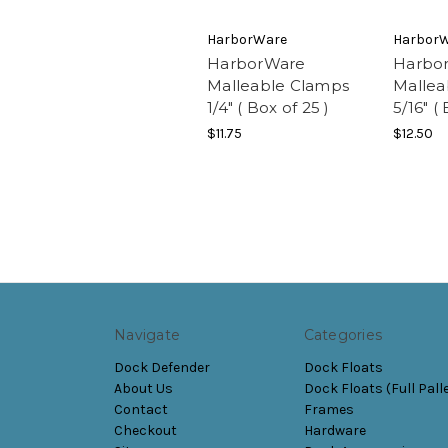
HarborWare
Harbor
HarborWare
Harbo
Malleable Clamps
Mallea
1/4" ( Box of 25 )
5/16" (
$11.75
$12.50
Navigate
Categories
Dock Defender
Dock Floats
About Us
Dock Floats (Full Pall
Contact
Frames
Checkout
Hardware