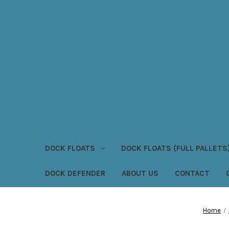
DOCK FLOATS
DOCK FLOATS (FULL PALLETS
DOCK DEFENDER
ABOUT US
CONTACT
Home