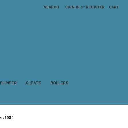
SEARCH
SIGN IN
or
REGISTER
CART
BUMPER
CLEATS
ROLLERS
 of 25 )