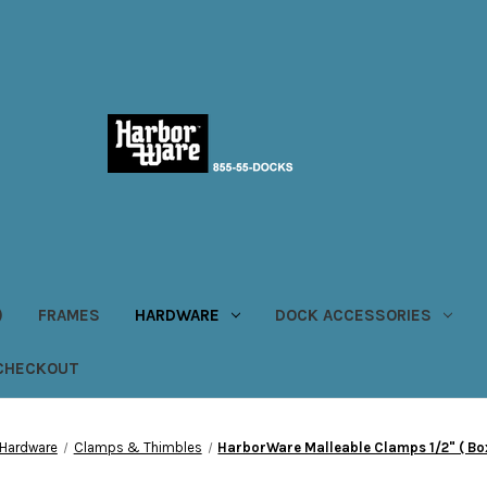
)
FRAMES
HARDWARE
DOCK ACCESSORIES
CHECKOUT
Hardware
Clamps & Thimbles
HarborWare Malleable Clamps 1/2" ( Box