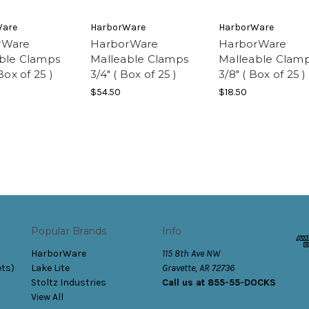
Ware
HarborWare
HarborWare
rWare
HarborWare
HarborWare
ble Clamps
Malleable Clamps
Malleable Clam
 Box of 25 )
3/4" ( Box of 25 )
3/8" ( Box of 25 )
$54.50
$18.50
Popular Brands
Info
HarborWare
115 8th Ave NW
ets)
Lake Lite
Gravette, AR 72736
Stoltz Industries
Call us at 855-55-DOCKS
View All