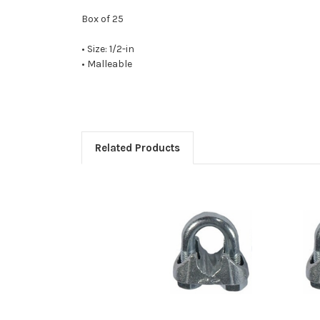
Box of 25
• Size: 1/2-in
• Malleable
Related Products