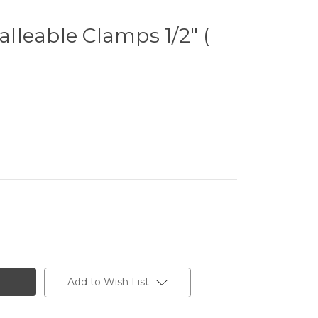
leable Clamps 1/2" (
Add to Wish List