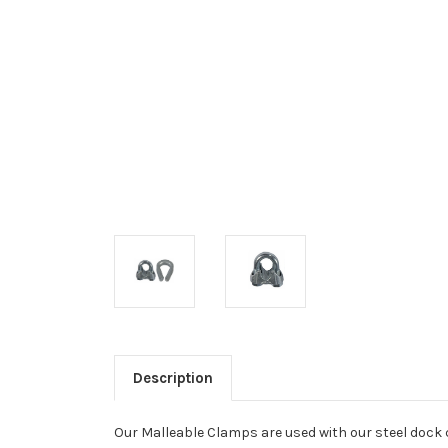
Description
Our Malleable Clamps are used with our steel dock 