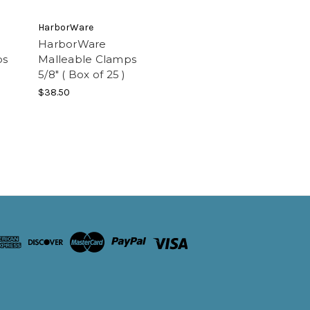
HarborWare
HarborWare
ps
Malleable Clamps
5/8" ( Box of 25 )
$38.50