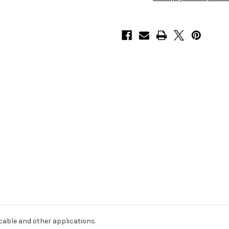
25
25
)
)
cable and other applications.