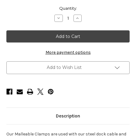
Current
Quantity:
Stock:
Decrease
Increase
Quantity
Quantity
of
of
HarborWare
HarborWare
Malleable
Malleable
Clamps
Clamps
3/8"
3/8"
(
(
Box
Box
More payment options
of
of
25
25
)
)
Add to Wish List
Description
Our Malleable Clamps are used with our steel dock cable and