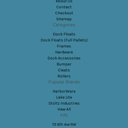
About Us
Contact
Checkout
Sitemap
Categories
Dock Floats
Dock Floats (Full Pallets)
Frames
Hardware
Dock Accessories
Bumper
Cleats
Rollers
Popular Brands
HarborWare
Lake Lite
Stoltz Industries
View All
Info
115 8th Ave NW