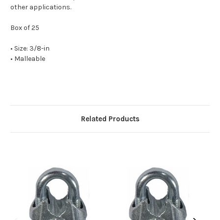
other applications.
Box of 25
• Size: 3/8-in
• Malleable
Related Products