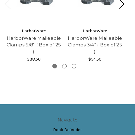
HarborWare
HarborWare
HarborWare Malleable
HarborWare Malleable
Ha
Clamps 5/8" ( Box of 25
Clamps 3/4" ( Box of 25
Cl
)
)
$38.50
$54.50
Navigate
Dock Defender