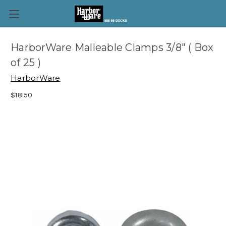
HarborWare Malleable Clamps 3/8" ( Box
of 25 )
HarborWare
$18.50