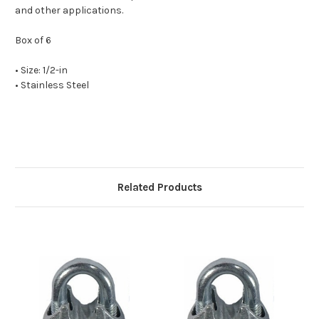
and other applications.
Box of 6
• Size: 1/2-in
• Stainless Steel
Related Products