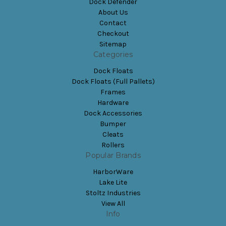
Dock Defender
About Us
Contact
Checkout
Sitemap
Categories
Dock Floats
Dock Floats (Full Pallets)
Frames
Hardware
Dock Accessories
Bumper
Cleats
Rollers
Popular Brands
HarborWare
Lake Lite
Stoltz Industries
View All
Info