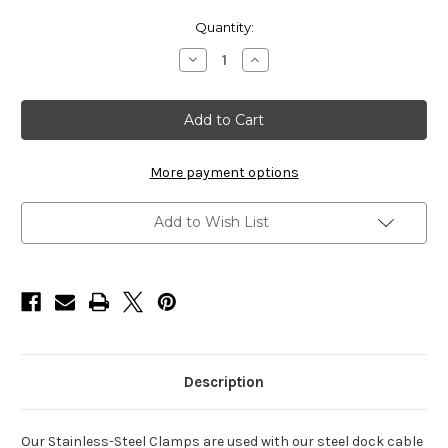
Current
Quantity:
Stock:
Decrease
Increase
Quantity
Quantity
of
of
HarborWare
HarborWare
Stainless
Stainless
Steel
Steel
Clamps
Clamps
1/2"
1/2"
(
(
More payment options
Box
Box
of
of
6
6
Add to Wish List
)
)
Description
Our Stainless-Steel Clamps are used with our steel dock cable