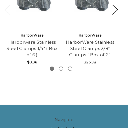
HarborWare
HarborWare
Harborware Stainless
HarborWare Stainless
H
Steel Clamps 1/4" ( Box
Steel Clamps 3/8"
of 6 )
Clamps ( Box of 6 )
$9.96
$25.98
Navigate