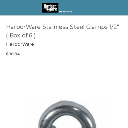
HarborWare Stainless Steel Clamps 1/2"
( Box of 6 )
HarborWare
$39.84