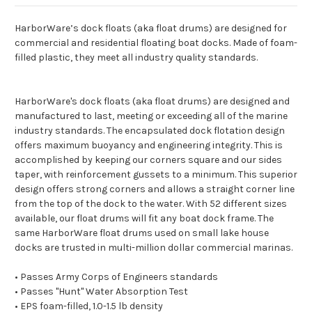
HarborWare’s dock floats (aka float drums) are designed for
commercial and residential floating boat docks. Made of foam-
filled plastic, they meet all industry quality standards.
HarborWare's dock floats (aka float drums) are designed and
manufactured to last, meeting or exceeding all of the marine
industry standards. The encapsulated dock flotation design
offers maximum buoyancy and engineering integrity. This is
accomplished by keeping our corners square and our sides
taper, with reinforcement gussets to a minimum. This superior
design offers strong corners and allows a straight corner line
from the top of the dock to the water. With 52 different sizes
available, our float drums will fit any boat dock frame. The
same HarborWare float drums used on small lake house
docks are trusted in multi-million dollar commercial marinas.
• Passes Army Corps of Engineers standards
• Passes "Hunt" Water Absorption Test
• EPS foam-filled, 1.0-1.5 lb density