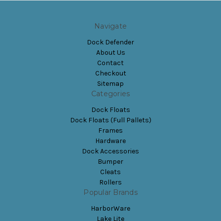
Navigate
Dock Defender
About Us
Contact
Checkout
Sitemap
Categories
Dock Floats
Dock Floats (Full Pallets)
Frames
Hardware
Dock Accessories
Bumper
Cleats
Rollers
Popular Brands
HarborWare
Lake Lite