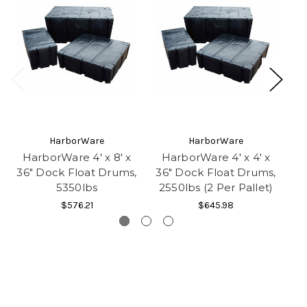
HarborWare
HarborWare
HarborWare 4' x 8' x
HarborWare 4' x 4' x
H
36" Dock Float Drums,
36" Dock Float Drums,
36
5350lbs
2550lbs (2 Per Pallet)
3
$576.21
$645.98