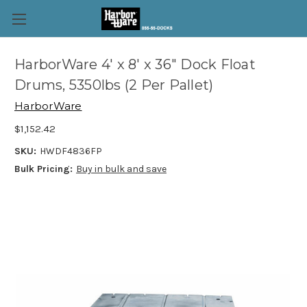
HarborWare 4' x 8' x 36" Dock Float
Drums, 5350lbs (2 Per Pallet)
HarborWare
$1,152.42
SKU:
HWDF4836FP
Bulk Pricing:
Buy in bulk and save