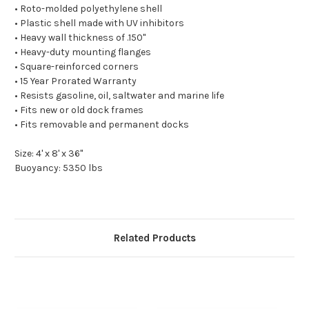
• Roto-molded polyethylene shell
• Plastic shell made with UV inhibitors
• Heavy wall thickness of .150"
• Heavy-duty mounting flanges
• Square-reinforced corners
• 15 Year Prorated Warranty
• Resists gasoline, oil, saltwater and marine life
• Fits new or old dock frames
• Fits removable and permanent docks
Size: 4' x 8' x 36"
Buoyancy: 5350 lbs
Related Products