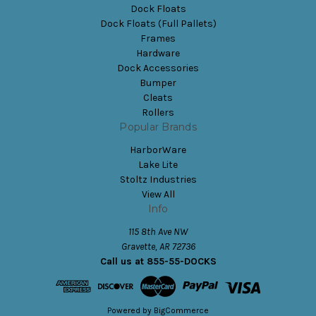
Dock Floats
Dock Floats (Full Pallets)
Frames
Hardware
Dock Accessories
Bumper
Cleats
Rollers
Popular Brands
HarborWare
Lake Lite
Stoltz Industries
View All
Info
115 8th Ave NW
Gravette, AR 72736
Call us at 855-55-DOCKS
Powered by
BigCommerce