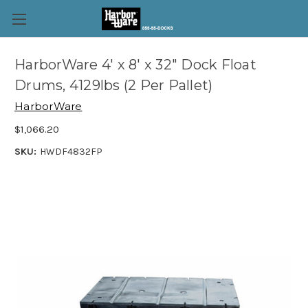
HarborWare 4' x 8' x 32" Dock Float
Drums, 4129lbs (2 Per Pallet)
HarborWare
$1,066.20
SKU:
HWDF4832FP