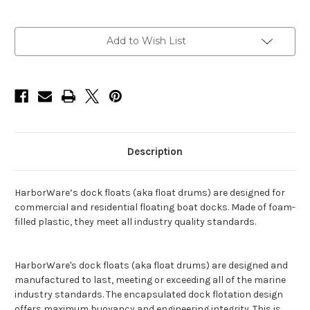
Current
Add to Wish List
Stock:
Description
HarborWare’s dock floats (aka float drums) are designed for
commercial and residential floating boat docks. Made of foam-
filled plastic, they meet all industry quality standards.
HarborWare's dock floats (aka float drums) are designed and
manufactured to last, meeting or exceeding all of the marine
industry standards. The encapsulated dock flotation design
offers maximum buoyancy and engineering integrity. This is