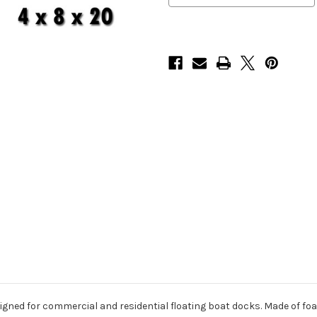
gned for commercial and residential floating boat docks. Made of foam-