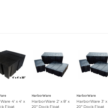
Ware
HarborWare
HarborWare
Ware 4' x 4' x
HarborWare 2' x 8' x
HarborWare 3' x 
ck Float
20" Dock Float
20" Dock Float