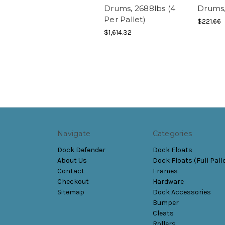
Drums, 2688lbs (4
Drums,
Per Pallet)
$221.66
$1,614.32
Navigate
Categories
Dock Defender
Dock Floats
About Us
Dock Floats (Full Pall
Contact
Frames
Checkout
Hardware
Sitemap
Dock Accessories
Bumper
Cleats
Rollers