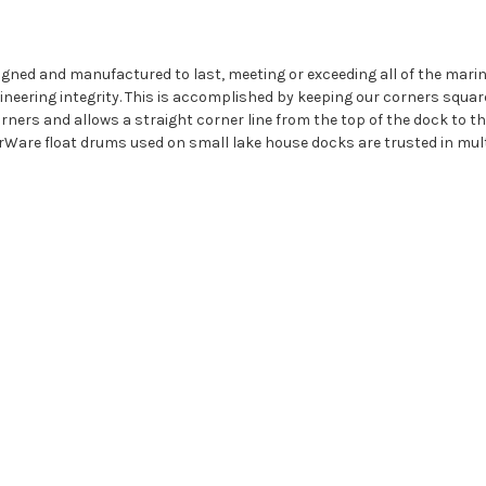
igned and manufactured to last, meeting or exceeding all of the mar
eering integrity. This is accomplished by keeping our corners squar
ners and allows a straight corner line from the top of the dock to the 
rWare float drums used on small lake house docks are trusted in mult