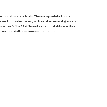
ine industry standards. The encapsulated dock
e and our sides taper, with reinforcement gussets
water. With 52 different sizes available, our float
i-million dollar commercial marinas.