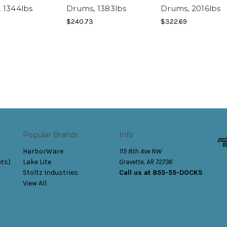
 1344lbs
Drums, 1383lbs
Drums, 2016lbs
$240.73
$322.69
Popular Brands
Info
HarborWare
115 8th Ave NW
ets)
Lake Lite
Gravette, AR 72736
Stoltz Industries
Call us at 855-55-DOCKS
View All