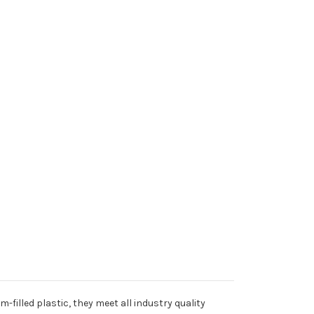
filled plastic, they meet all industry quality