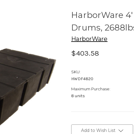
HarborWare 4' 
Drums, 2688lb
HarborWare
$403.58
SKU:
HWDF4820
Maximum Purchase:
8 units
Current
Stock:
Add to Wish List