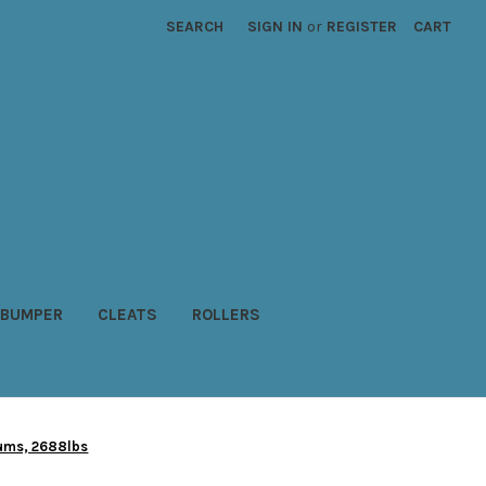
SEARCH
SIGN IN
or
REGISTER
CART
BUMPER
CLEATS
ROLLERS
rums, 2688lbs