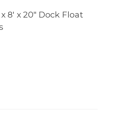
x 8' x 20" Dock Float
s