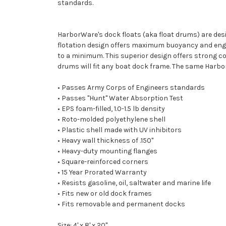
standards.
HarborWare's dock floats (aka float drums) are des
flotation design offers maximum buoyancy and engin
to a minimum. This superior design offers strong cor
drums will fit any boat dock frame. The same Harbo
• Passes Army Corps of Engineers standards
• Passes "Hunt" Water Absorption Test
• EPS foam-filled, 1.0-1.5 lb density
• Roto-molded polyethylene shell
• Plastic shell made with UV inhibitors
• Heavy wall thickness of .150"
• Heavy-duty mounting flanges
• Square-reinforced corners
• 15 Year Prorated Warranty
• Resists gasoline, oil, saltwater and marine life
• Fits new or old dock frames
• Fits removable and permanent docks
Size: 4' x 8' x 20"