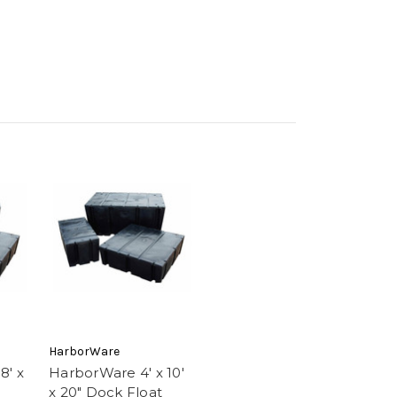
HarborWare
8' x
HarborWare 4' x 10'
x 20" Dock Float