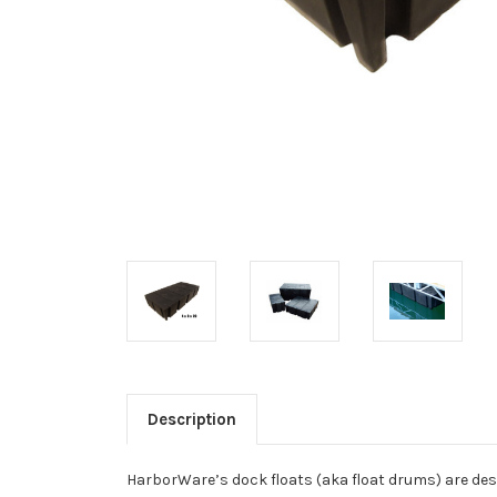
Description
HarborWare’s dock floats (aka float drums) are desi