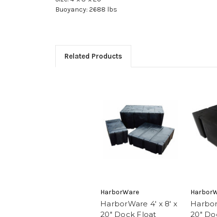
Buoyancy: 2688 lbs
Related Products
HarborWare
Harbor
HarborWare 4' x 8' x
Harbor
20" Dock Float
20" Do