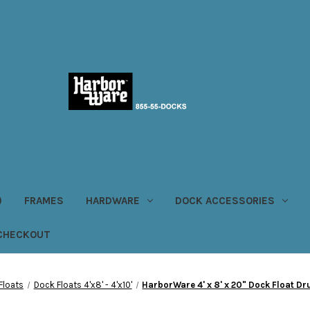
)
FRAMES
HARDWARE
DOCK ACCESSORIES
CHECKOUT
Floats
Dock Floats 4'x8' - 4'x10'
HarborWare 4' x 8' x 20" Dock Float D