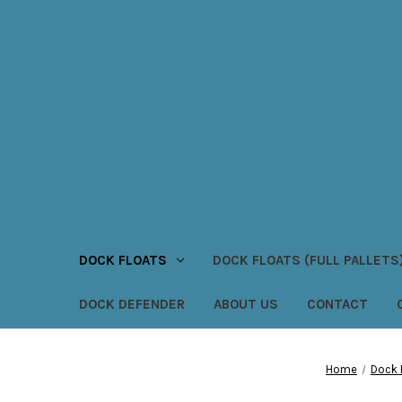
DOCK FLOATS
DOCK FLOATS (FULL PALLETS
DOCK DEFENDER
ABOUT US
CONTACT
Home
Dock 