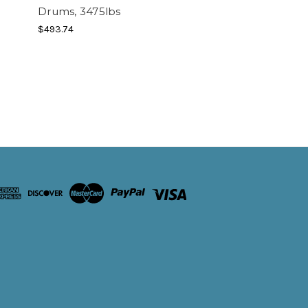
Drums, 3475lbs
$493.74