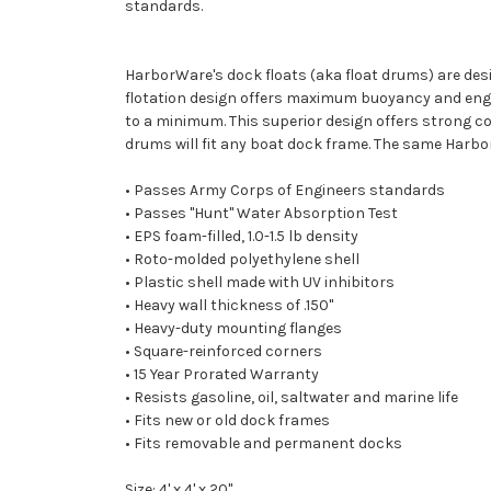
standards.
HarborWare's dock floats (aka float drums) are des
flotation design offers maximum buoyancy and engin
to a minimum. This superior design offers strong cor
drums will fit any boat dock frame. The same Harbo
• Passes Army Corps of Engineers standards
• Passes "Hunt" Water Absorption Test
• EPS foam-filled, 1.0-1.5 lb density
• Roto-molded polyethylene shell
• Plastic shell made with UV inhibitors
• Heavy wall thickness of .150"
• Heavy-duty mounting flanges
• Square-reinforced corners
• 15 Year Prorated Warranty
• Resists gasoline, oil, saltwater and marine life
• Fits new or old dock frames
• Fits removable and permanent docks
Size: 4' x 4' x 20"