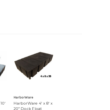
HarborWare
10'
HarborWare 4' x 8' x
20" Dock Float