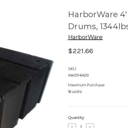
HarborWare 4' 
Drums, 1344lb
HarborWare
$221.66
SKU:
HWDF4420
Maximum Purchase:
16 units
Current
Quantity:
Stock:
Decrease
Increase