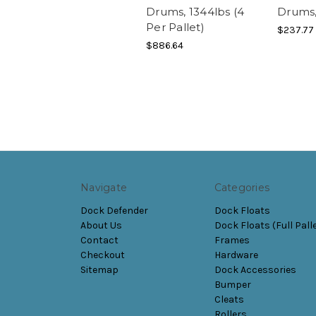
Drums, 1344lbs (4
Drums,
Per Pallet)
$237.77
$886.64
Navigate
Categories
Dock Defender
Dock Floats
About Us
Dock Floats (Full Pall
Contact
Frames
Checkout
Hardware
Sitemap
Dock Accessories
Bumper
Cleats
Rollers