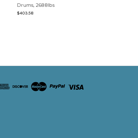
Drums, 2688lbs
$403.58