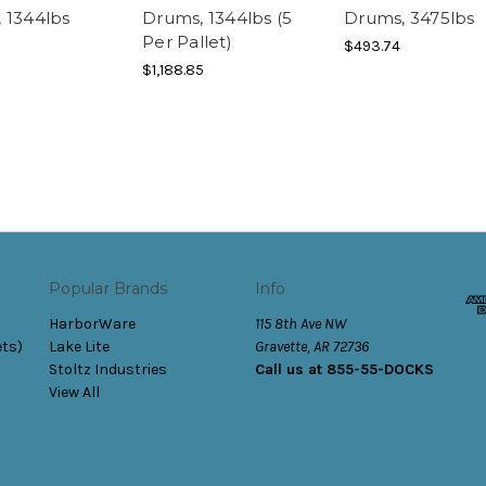
 1344lbs
Drums, 1344lbs (5
Drums, 3475lbs
Per Pallet)
$493.74
$1,188.85
Popular Brands
Info
HarborWare
115 8th Ave NW
ets)
Lake Lite
Gravette, AR 72736
Stoltz Industries
Call us at 855-55-DOCKS
View All