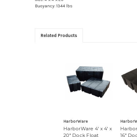
Buoyancy: 1344 lbs
Related Products
HarborWare
Harbor
HarborWare 4' x 4' x
Harbor
20" Dock Float
16" Do