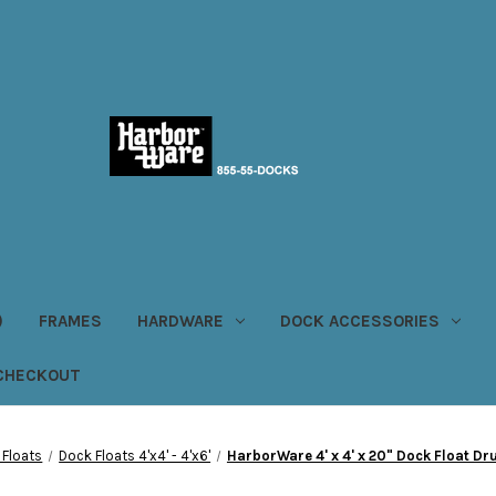
)
FRAMES
HARDWARE
DOCK ACCESSORIES
CHECKOUT
 Floats
Dock Floats 4'x4' - 4'x6'
HarborWare 4' x 4' x 20" Dock Float D