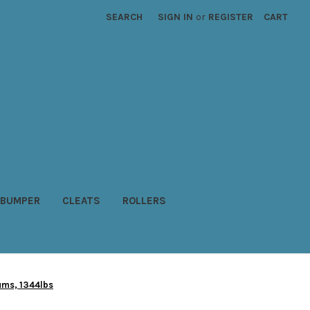
SEARCH
SIGN IN
or
REGISTER
CART
BUMPER
CLEATS
ROLLERS
rums, 1344lbs