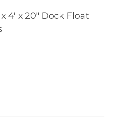
x 4' x 20" Dock Float
s