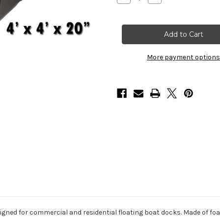
Quantity
Quantity
of
of
HarborWare
HarborWare
4'
4'
x
x
4'
4'
x
x
20"
20"
More payment options
Dock
Dock
Float
Float
Drums,
Drums,
1344lbs
1344lbs
gned for commercial and residential floating boat docks. Made of foam-