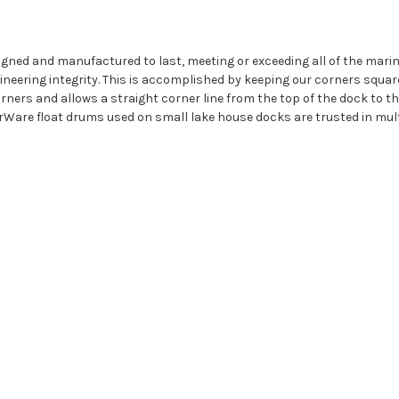
igned and manufactured to last, meeting or exceeding all of the mar
eering integrity. This is accomplished by keeping our corners squar
ners and allows a straight corner line from the top of the dock to the 
rWare float drums used on small lake house docks are trusted in mult