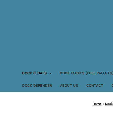
DOCK FLOATS
DOCK FLOATS (FULL PALLETS
DOCK DEFENDER
ABOUT US
CONTACT
Home
Dock