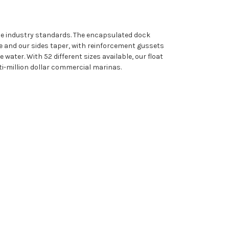
ine industry standards. The encapsulated dock
e and our sides taper, with reinforcement gussets
water. With 52 different sizes available, our float
i-million dollar commercial marinas.