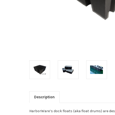
Description
HarborWare’s dock floats (aka float drums) are desi