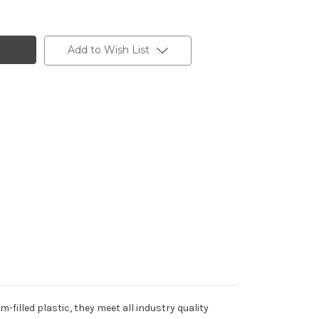
Add to Wish List
filled plastic, they meet all industry quality