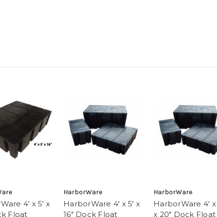
Ware
HarborWare
HarborWare
Ware 4' x 5' x
HarborWare 4' x 5' x
HarborWare 4' x 
ck Float
16" Dock Float
x 20" Dock Float