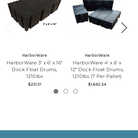
HarborWare
HarborWare
HarborWare 3' x 6' x 16"
HarborWare 4' x 6' x
H
Dock Float Drums,
12" Dock Float Drums,
24
1210lbs
1210lbs (7 Per Pallet)
1
$221.51
$1,642.34