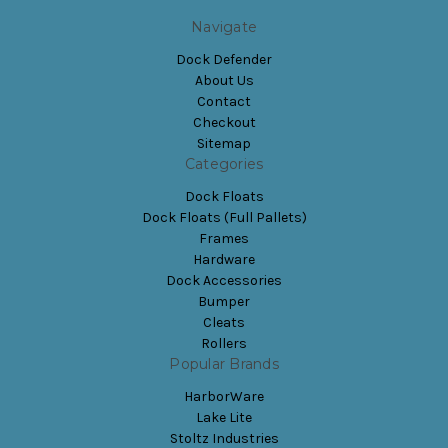
Navigate
Dock Defender
About Us
Contact
Checkout
Sitemap
Categories
Dock Floats
Dock Floats (Full Pallets)
Frames
Hardware
Dock Accessories
Bumper
Cleats
Rollers
Popular Brands
HarborWare
Lake Lite
Stoltz Industries