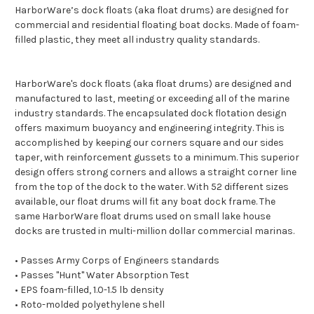
HarborWare’s dock floats (aka float drums) are designed for
commercial and residential floating boat docks. Made of foam-
filled plastic, they meet all industry quality standards.
HarborWare's dock floats (aka float drums) are designed and
manufactured to last, meeting or exceeding all of the marine
industry standards. The encapsulated dock flotation design
offers maximum buoyancy and engineering integrity. This is
accomplished by keeping our corners square and our sides
taper, with reinforcement gussets to a minimum. This superior
design offers strong corners and allows a straight corner line
from the top of the dock to the water. With 52 different sizes
available, our float drums will fit any boat dock frame. The
same HarborWare float drums used on small lake house
docks are trusted in multi-million dollar commercial marinas.
• Passes Army Corps of Engineers standards
• Passes "Hunt" Water Absorption Test
• EPS foam-filled, 1.0-1.5 lb density
• Roto-molded polyethylene shell