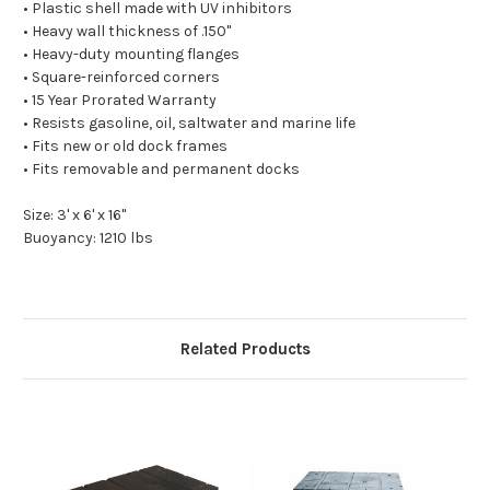
• Plastic shell made with UV inhibitors
• Heavy wall thickness of .150"
• Heavy-duty mounting flanges
• Square-reinforced corners
• 15 Year Prorated Warranty
• Resists gasoline, oil, saltwater and marine life
• Fits new or old dock frames
• Fits removable and permanent docks
Size: 3' x 6' x 16"
Buoyancy: 1210 lbs
Related Products