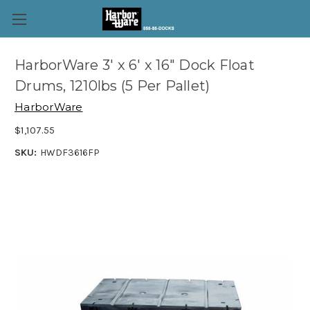
HarborWare 3' x 6' x 16" Dock Float
Drums, 1210lbs (5 Per Pallet)
HarborWare
$1,107.55
SKU:
HWDF3616FP