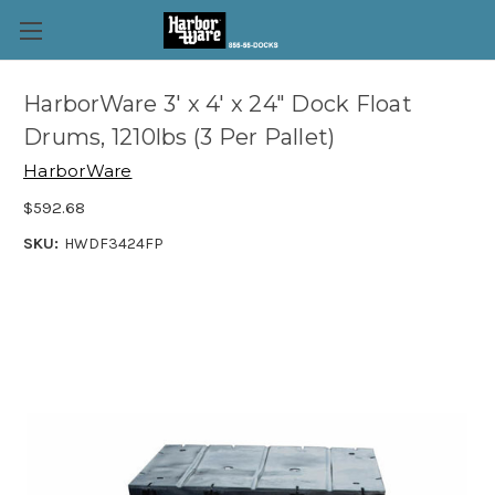
HarborWare 3' x 4' x 24" Dock Float
Drums, 1210lbs (3 Per Pallet)
HarborWare
$592.68
SKU:
HWDF3424FP