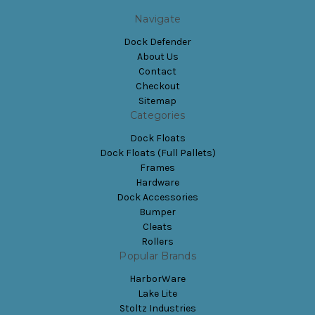
Navigate
Dock Defender
About Us
Contact
Checkout
Sitemap
Categories
Dock Floats
Dock Floats (Full Pallets)
Frames
Hardware
Dock Accessories
Bumper
Cleats
Rollers
Popular Brands
HarborWare
Lake Lite
Stoltz Industries