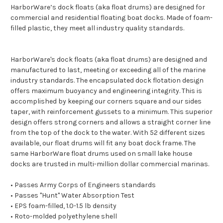
HarborWare’s dock floats (aka float drums) are designed for
commercial and residential floating boat docks. Made of foam-
filled plastic, they meet all industry quality standards.
HarborWare's dock floats (aka float drums) are designed and
manufactured to last, meeting or exceeding all of the marine
industry standards. The encapsulated dock flotation design
offers maximum buoyancy and engineering integrity. This is
accomplished by keeping our corners square and our sides
taper, with reinforcement gussets to a minimum. This superior
design offers strong corners and allows a straight corner line
from the top of the dock to the water. With 52 different sizes
available, our float drums will fit any boat dock frame. The
same HarborWare float drums used on small lake house
docks are trusted in multi-million dollar commercial marinas.
• Passes Army Corps of Engineers standards
• Passes "Hunt" Water Absorption Test
• EPS foam-filled, 1.0-1.5 lb density
• Roto-molded polyethylene shell