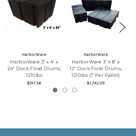
HarborWare
HarborWare
HarborWare 3' x 4' x
HarborWare 3' x 8' x
Ha
24" Dock Float Drums,
12" Dock Float Drums,
1210lbs
1210lbs (7 Per Pallet)
1
$197.56
$1,742.09