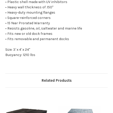
• Plastic shell made with UV inhibitors
• Heavy wall thickness of .150"
• Heavy-duty mounting flanges
• Square-reinforced corners
• 15 Year Prorated Warranty
• Resists gasoline, oil, saltwater and marine life
• Fits new or old dock frames
• Fits removable and permanent docks
Size: 3' x 4' x 24"
Buoyancy: 1210 lbs
Related Products