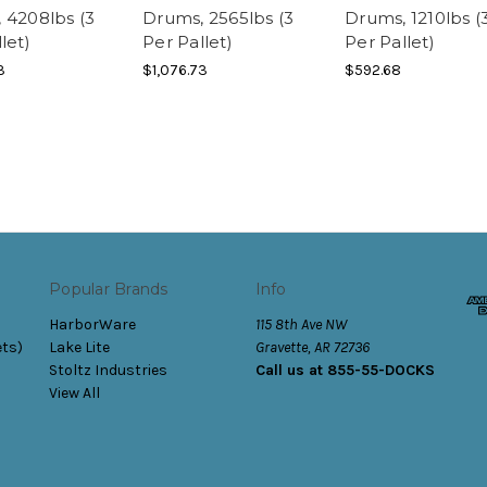
 4208lbs (3
Drums, 2565lbs (3
Drums, 1210lbs (
let)
Per Pallet)
Per Pallet)
3
$1,076.73
$592.68
Popular Brands
Info
HarborWare
115 8th Ave NW
ets)
Lake Lite
Gravette, AR 72736
Stoltz Industries
Call us at 855-55-DOCKS
View All