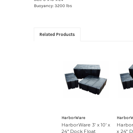
Buoyancy: 3200 lbs
Related Products
HarborWare
Harbor
HarborWare 3' x 10' x
Harbor
24" Dock Float
x 24" 