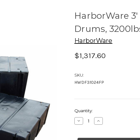
HarborWare 3' x
Drums, 3200lbs
HarborWare
$1,317.60
SKU:
HWDF31024FP
Current
Quantity:
Stock:
Decrease
Increase
Quantity
Quantity
of
of
HarborWare
HarborWare
3'
3'