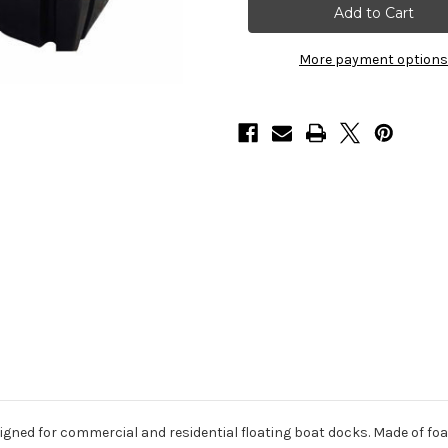
x
x
10'
10'
x
x
24"
24"
More payment options
Dock
Dock
Float
Float
Drums,
Drums,
3200lbs
3200lbs
(3
(3
Per
Per
Pallet)
Pallet)
gned for commercial and residential floating boat docks. Made of foam-