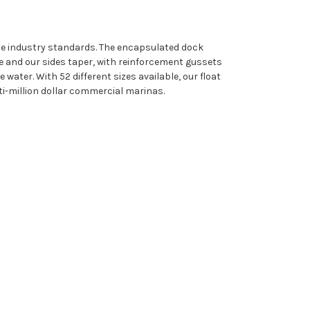
ine industry standards. The encapsulated dock
e and our sides taper, with reinforcement gussets
water. With 52 different sizes available, our float
i-million dollar commercial marinas.