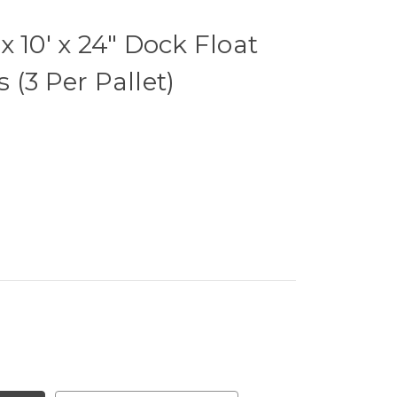
 10' x 24" Dock Float
 (3 Per Pallet)