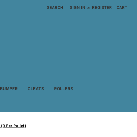
SEARCH
SIGN IN
or
REGISTER
CART
BUMPER
CLEATS
ROLLERS
(3 Per Pallet)