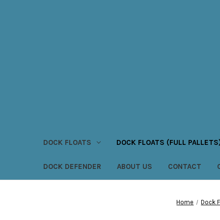
DOCK FLOATS
DOCK FLOATS (FULL PALLETS
DOCK DEFENDER
ABOUT US
CONTACT
Home
Dock Fl