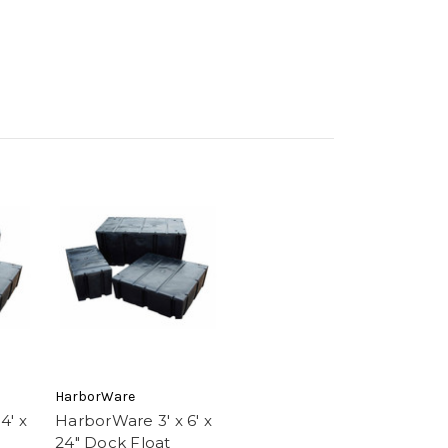
HarborWare
4' x
HarborWare 3' x 6' x
24" Dock Float