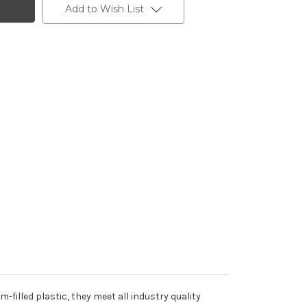
Add to Wish List
filled plastic, they meet all industry quality