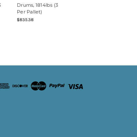
3
Drums, 1814lbs (3
Per Pallet)
$835.38