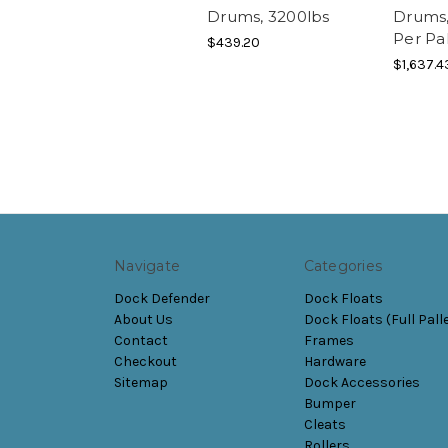
Drums, 3200lbs
Drums,
Per Pal
$439.20
$1,637.4
Navigate
Categories
Dock Defender
Dock Floats
About Us
Dock Floats (Full Pall
Contact
Frames
Checkout
Hardware
Sitemap
Dock Accessories
Bumper
Cleats
Rollers