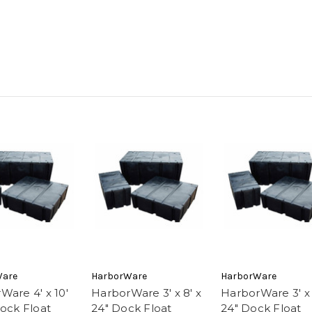
Ware
HarborWare
HarborWare
Ware 4' x 10'
HarborWare 3' x 8' x
HarborWare 3' x 
Dock Float
24" Dock Float
24" Dock Float