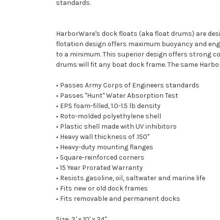
standards.
HarborWare's dock floats (aka float drums) are des
flotation design offers maximum buoyancy and engin
to a minimum. This superior design offers strong cor
drums will fit any boat dock frame. The same Harbo
• Passes Army Corps of Engineers standards
• Passes "Hunt" Water Absorption Test
• EPS foam-filled, 1.0-1.5 lb density
• Roto-molded polyethylene shell
• Plastic shell made with UV inhibitors
• Heavy wall thickness of .150"
• Heavy-duty mounting flanges
• Square-reinforced corners
• 15 Year Prorated Warranty
• Resists gasoline, oil, saltwater and marine life
• Fits new or old dock frames
• Fits removable and permanent docks
Size: 3' x 10' x 24"