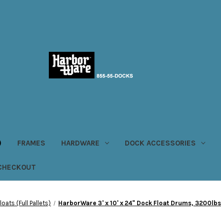
)
FRAMES
HARDWARE
DOCK ACCESSORIES
CHECKOUT
oats (Full Pallets)
HarborWare 3' x 10' x 24" Dock Float Drums, 3200lbs 