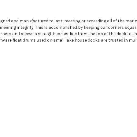
igned and manufactured to last, meeting or exceeding all of the mar
eering integrity. This is accomplished by keeping our corners squar
ners and allows a straight corner line from the top of the dock to the 
rWare float drums used on small lake house docks are trusted in mult