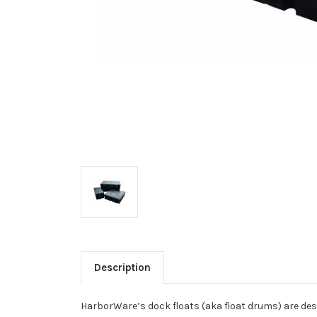
Description
HarborWare’s dock floats (aka float drums) are desi