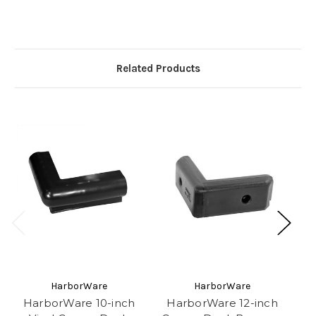
Related Products
HarborWare
HarborWare
HarborWare 10-inch
HarborWare 12-inch
H