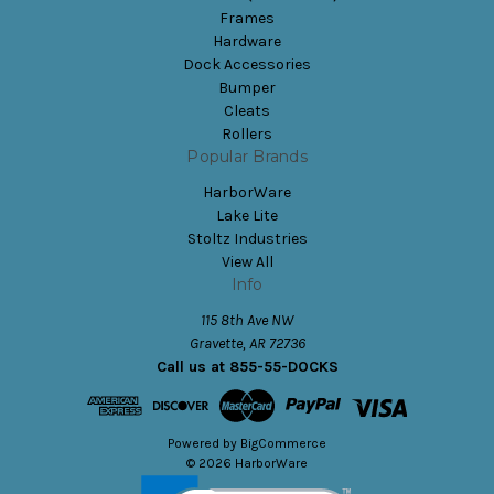
Frames
Hardware
Dock Accessories
Bumper
Cleats
Rollers
Popular Brands
HarborWare
Lake Lite
Stoltz Industries
View All
Info
115 8th Ave NW
Gravette, AR 72736
Call us at 855-55-DOCKS
Powered by
BigCommerce
© 2026 HarborWare