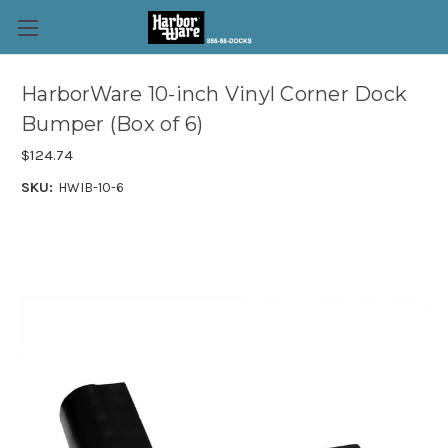
HarborWare 10-inch Vinyl Corner Dock
Bumper (Box of 6)
$124.74
SKU:
HWIB-10-6