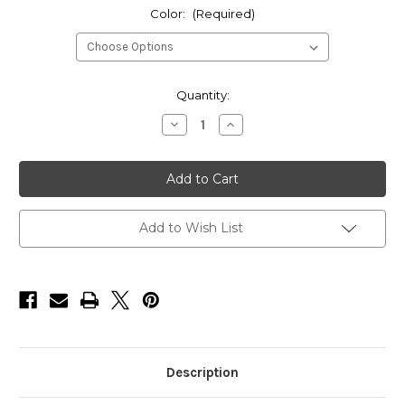
Color:
(Required)
Current
Quantity:
Stock:
Decrease
Increase
Quantity
Quantity
of
of
HarborWare
HarborWare
10-
10-
inch
inch
Vinyl
Vinyl
Corner
Corner
Dock
Dock
Add to Wish List
Bumper
Bumper
(Box
(Box
of
of
6)
6)
Description