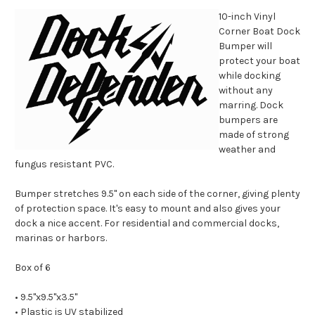
10-inch Vinyl
Corner Boat Dock
Bumper will
protect your boat
while docking
without any
marring. Dock
bumpers are
made of strong
weather and
fungus resistant PVC.
Bumper stretches 9.5'' on each side of the corner, giving plenty
of protection space. It's easy to mount and also gives your
dock a nice accent. For residential and commercial docks,
marinas or harbors.
Box of 6
• 9.5''x9.5''x3.5''
• Plastic is UV stabilized