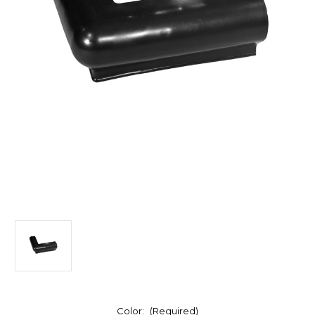
Color:
(Required)