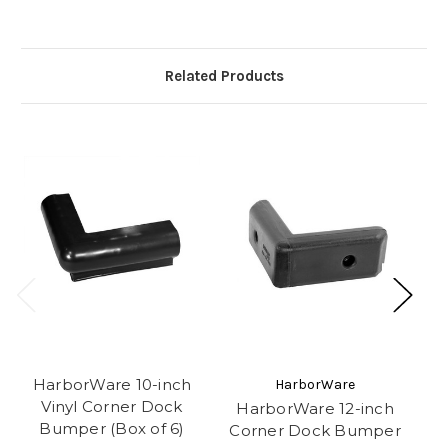
Related Products
HarborWare 10-inch
HarborWare
Vinyl Corner Dock
HarborWare 12-inch
H
Bumper (Box of 6)
Corner Dock Bumper
C