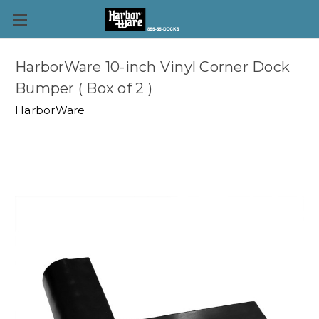
HarborWare 10-inch Vinyl Corner Dock
Bumper ( Box of 2 )
HarborWare