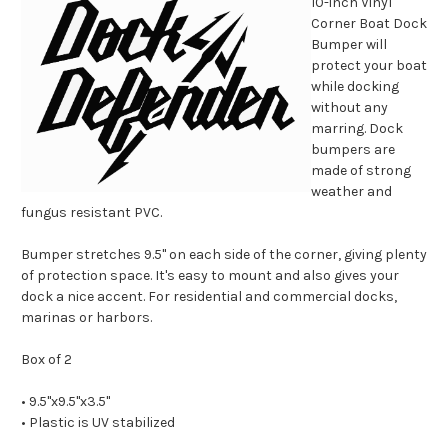
10-inch Vinyl
Corner Boat Dock
Bumper will
protect your boat
while docking
without any
marring. Dock
bumpers are
made of strong
weather and
fungus resistant PVC.
Bumper stretches 9.5'' on each side of the corner, giving plenty
of protection space. It's easy to mount and also gives your
dock a nice accent. For residential and commercial docks,
marinas or harbors.
Box of 2
• 9.5''x9.5''x3.5''
• Plastic is UV stabilized