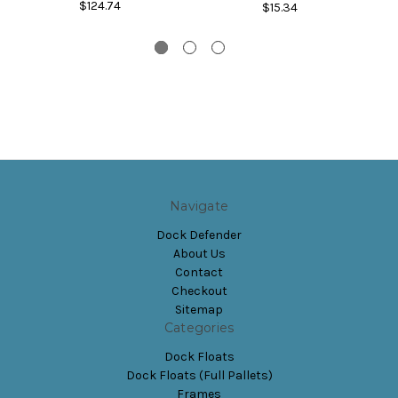
$124.74
$15.34
Navigate
Dock Defender
About Us
Contact
Checkout
Sitemap
Categories
Dock Floats
Dock Floats (Full Pallets)
Frames