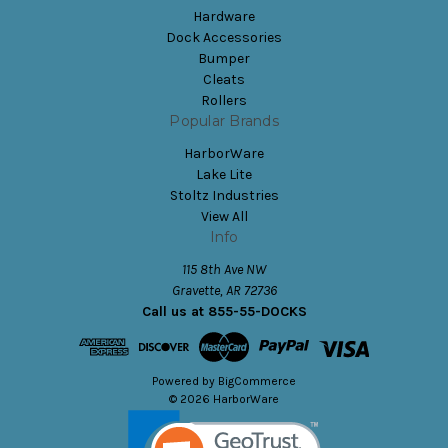
Hardware
Dock Accessories
Bumper
Cleats
Rollers
Popular Brands
HarborWare
Lake Lite
Stoltz Industries
View All
Info
115 8th Ave NW
Gravette, AR 72736
Call us at 855-55-DOCKS
Powered by
BigCommerce
© 2026 HarborWare