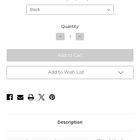
Current
Quantity:
Stock:
Decrease
Increase
Quantity
Quantity
of
of
HarborWare
HarborWare
10-
10-
inch
inch
Vinyl
Vinyl
Corner
Corner
Dock
Dock
Add to Wish List
Bumper
Bumper
(
(
Box
Box
of
of
2
2
)
)
Description