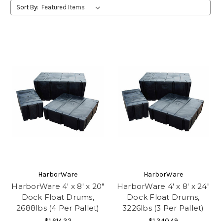
Sort By:
HarborWare
HarborWare
HarborWare 4' x 8' x 20"
HarborWare 4' x 8' x 24"
Dock Float Drums,
Dock Float Drums,
2688lbs (4 Per Pallet)
3226lbs (3 Per Pallet)
$1,614.32
$1,340.49