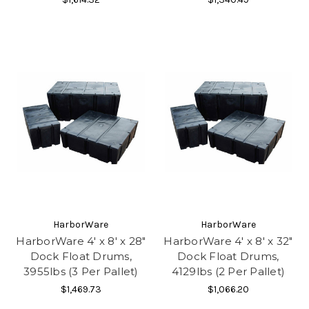
HarborWare
HarborWare
HarborWare 4' x 8' x 28"
HarborWare 4' x 8' x 32"
Dock Float Drums,
Dock Float Drums,
3955lbs (3 Per Pallet)
4129lbs (2 Per Pallet)
$1,469.73
$1,066.20