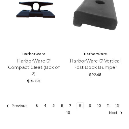
HarborWare
HarborWare
HarborWare 6"
HarborWare 6' Vertical
Compact Cleat (Box of
Post Dock Bumper
2)
$22.45
$32.30
3
4
5
6
7
8
9
10
11
12
Previous
13
Next