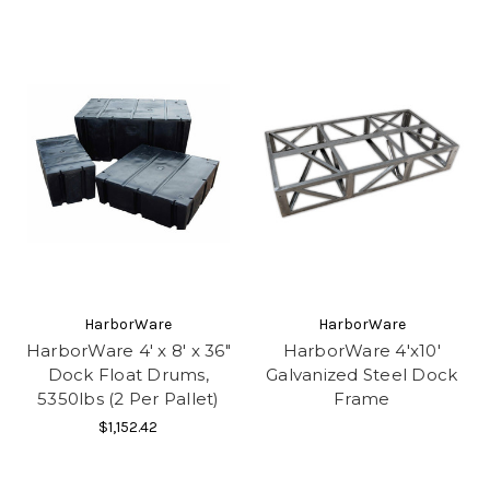
HarborWare
HarborWare
HarborWare 4' x 8' x 36"
HarborWare 4'x10'
Dock Float Drums,
Galvanized Steel Dock
5350lbs (2 Per Pallet)
Frame
$1,152.42