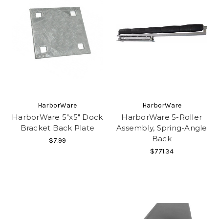
HarborWare
HarborWare
HarborWare 5"x5" Dock
HarborWare 5-Roller
Bracket Back Plate
Assembly, Spring-Angle
Back
$7.99
$771.34