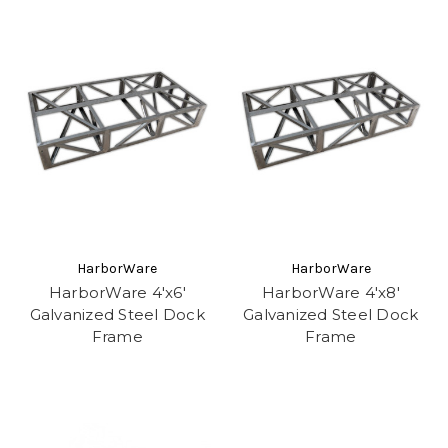
HarborWare
HarborWare
HarborWare 4'x6'
HarborWare 4'x8'
Galvanized Steel Dock
Galvanized Steel Dock
Frame
Frame