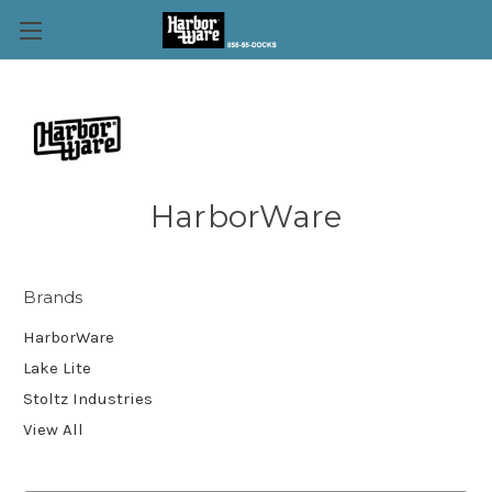
HarborWare
Brands
HarborWare
Lake Lite
Stoltz Industries
View All