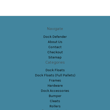
Navigate
Dock Defender
About Us
Contact
Checkout
Sitemap
Categories
Dock Floats
Dock Floats (Full Pallets)
Frames
Hardware
Dock Accessories
Bumper
Cleats
Rollers