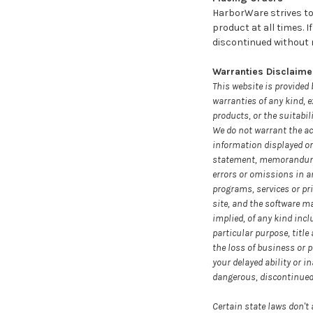
HarborWare strives to 
product at all times. 
discontinued without no
Warranties Disclaime
This website is provided 
warranties of any kind, e
products, or the suitabil
We do not warrant the acc
information displayed or
statement, memorandum, or
errors or omissions in a
programs, services or pri
site, and the software ma
implied, of any kind incl
particular purpose, titl
the loss of business or p
your delayed ability or in
dangerous, discontinued, 
Certain state laws don't 