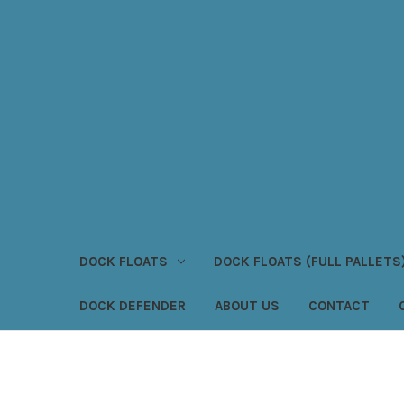
DOCK FLOATS
DOCK FLOATS (FULL PALLETS
DOCK DEFENDER
ABOUT US
CONTACT