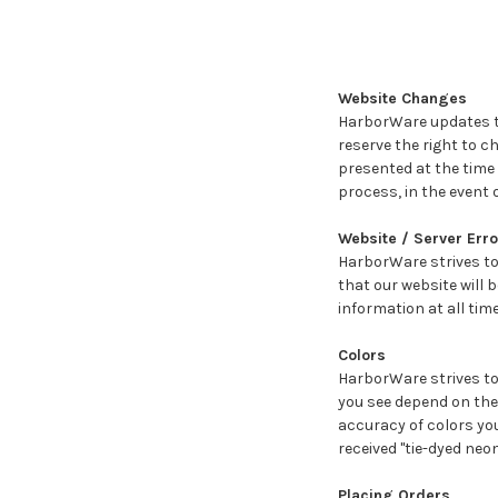
Website Changes
HarborWare updates th
reserve the right to 
presented at the time
process, in the event o
Website / Server Erro
HarborWare strives to
that our website will 
information at all tim
Colors
HarborWare strives to 
you see depend on the 
accuracy of colors you
received "tie-dyed neo
Placing Orders