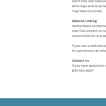
harm this site malicio
attorneys and local l
may have occurred.
Website Linking
HarborWare sometimes 
over the content on o
responsible for any d
If you own a website an
for permission at inf
Contact Us
If you have questions 
855-553-6257