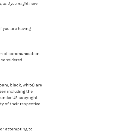
ou, and you might have
f you are having
orm of communication.
e considered
oam, black, white) are
een including the
d under US copyright
y of their respective
 or attempting to