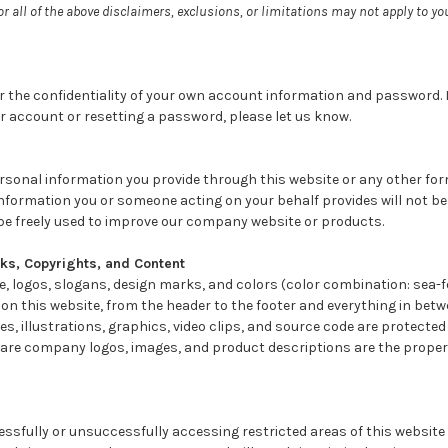
or all of the above disclaimers, exclusions, or limitations may not apply to y
r the confidentiality of your own account information and password. I
r account or resetting a password, please let us know.
ersonal information you provide through this website or any other f
nformation you or someone acting on your behalf provides will not b
be freely used to improve our company website or products.
s, Copyrights, and Content
, logos, slogans, design marks, and colors (color combination: sea-f
 on this website, from the header to the footer and everything in betw
ges, illustrations, graphics, video clips, and source code are protecte
are company logos, images, and product descriptions are the propert
ssfully or unsuccessfully accessing restricted areas of this website