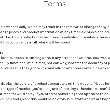
Terms
is website daily, which may result in the removal or change of any p
change prices and product information at any time. Sale prices and c
 of checkout. Products may become unavailable immediately after or
f this occurrence a full refund will be issued.
rs
 keep our website running without any error or down-time. However, 
be fully functional at all times, nor can we guarantee the accuracy of 
es. We reserve the right to void and refund any order containing any er
display the colors of products accurately on this website. Please be
the type of monitor you're using and it's settings, therefore we can't 
r monitor will display. If you ordered something that appeared to be 
n purple and green" this would be an obvious mistake and we are happy 