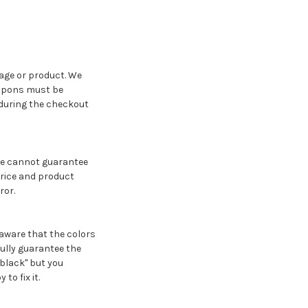
age or product. We
oupons must be
 during the checkout
we cannot guarantee
price and product
ror.
 aware that the colors
fully guarantee the
"black" but you
to fix it.