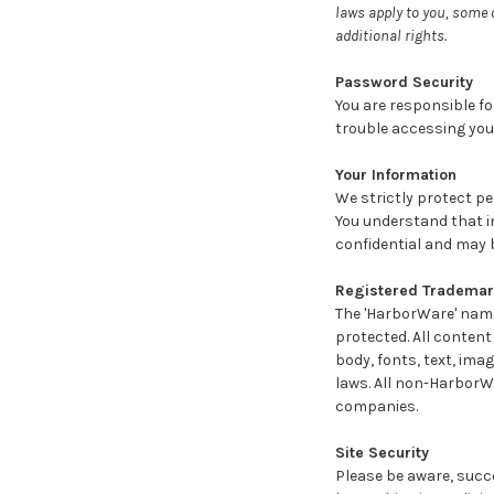
laws apply to you, some 
additional rights.
Password Security
You are responsible fo
trouble accessing you
Your Information
We strictly protect p
You understand that i
confidential and may 
Registered Trademark
The 'HarborWare' name
protected. All content
body, fonts, text, ima
laws. All non-HarborW
companies.
Site Security
Please be aware, succe