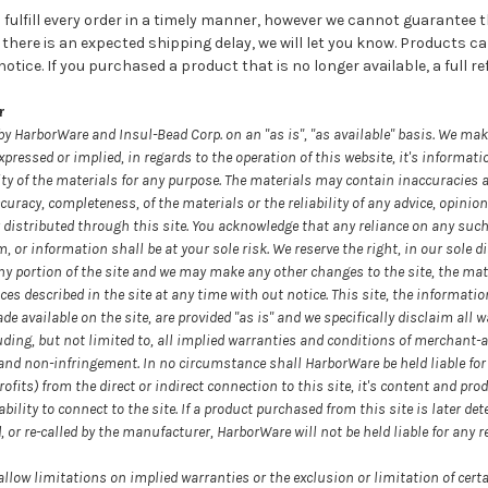
fulfill every order in a timely manner, however we cannot guarantee the
If there is an expected shipping delay, we will let you know. Products 
tice. If you purchased a product that is no longer available, a full ref
r
by HarborWare and Insul-Bead Corp. on an "as is", "as available" basis. We ma
xpressed or implied, in regards to the operation of this website, it's informati
ity of the materials for any purpose. The materials may contain inaccuracies 
uracy, completeness, of the materials or the reliability of any advice, opinion
 distributed through this site. You acknowledge that any reliance on any such
 information shall be at your sole risk. We reserve the right, in our sole dis
ny portion of the site and we may make any other changes to the site, the mat
ces described in the site at any time with out notice. This site, the informati
de available on the site, are provided "as is" and we specifically disclaim all 
uding, but not limited to, all implied warranties and conditions of merchant-abi
e and non-infringement. In no circumstance shall HarborWare be held liable fo
rofits) from the direct or indirect connection to this site, it's content and pro
ability to connect to the site. If a product purchased from this site is later det
or re-called by the manufacturer, HarborWare will not be held liable for any r
allow limitations on implied warranties or the exclusion or limitation of cert