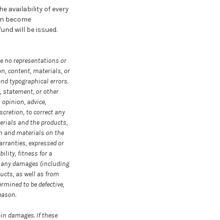
 availability of every
can become
und will be issued.
ke no representations or
on, content, materials, or
and typographical errors.
, statement, or other
 opinion, advice,
cretion, to correct any
erials and the products,
on and materials on the
warranties, expressed or
lity, fitness for a
r any damages (including
ducts, as well as from
ermined to be defective,
eason.
ain damages. If these