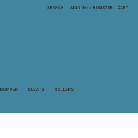
SEARCH
SIGN IN
or
REGISTER
CART
BUMPER
CLEATS
ROLLERS