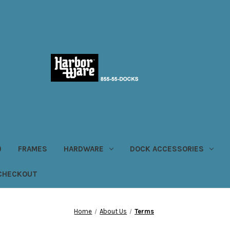
)
FRAMES
HARDWARE
DOCK ACCESSORIES
CHECKOUT
Home
About Us
Terms