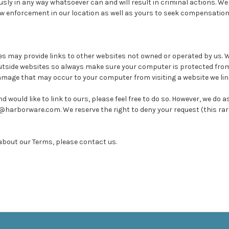
usly in any way whatsoever can and will result in criminal actions. We
aw enforcement in our location as well as yours to seek compensatio
may provide links to other websites not owned or operated by us. 
utside websites so always make sure your computer is protected fro
amage that may occur to your computer from visiting a website we link
d would like to link to ours, please feel free to do so. However, we do 
o@harborware.com. We reserve the right to deny your request (this rar
about our Terms, please contact us.