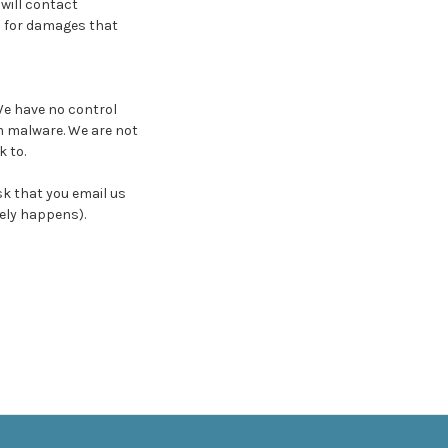
 will contact
n for damages that
We have no control
m malware. We are not
 to.
ask that you email us
ely happens).