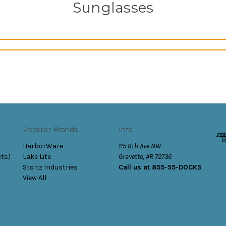
Sunglasses
Popular Brands
Info
HarborWare
115 8th Ave NW
ets)
Lake Lite
Gravette, AR 72736
Stoltz Industries
Call us at 855-55-DOCKS
View All