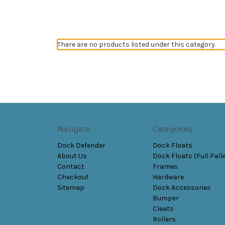
There are no products listed under this category.
Navigate
Categories
Dock Defender
Dock Floats
About Us
Dock Floats (Full Pall
Contact
Frames
Checkout
Hardware
Sitemap
Dock Accessories
Bumper
Cleats
Rollers