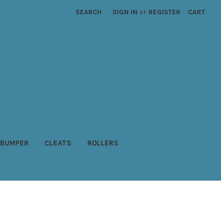
SEARCH
SIGN IN
or
REGISTER
CART
BUMPER
CLEATS
ROLLERS