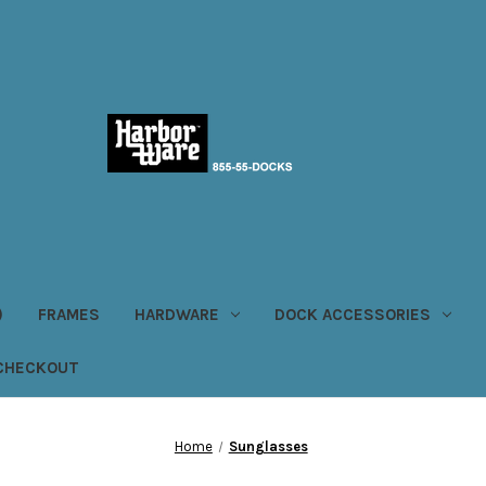
)
FRAMES
HARDWARE
DOCK ACCESSORIES
CHECKOUT
Home
Sunglasses