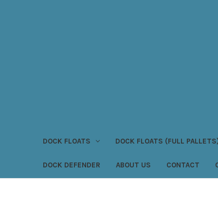
DOCK FLOATS
DOCK FLOATS (FULL PALLETS
DOCK DEFENDER
ABOUT US
CONTACT