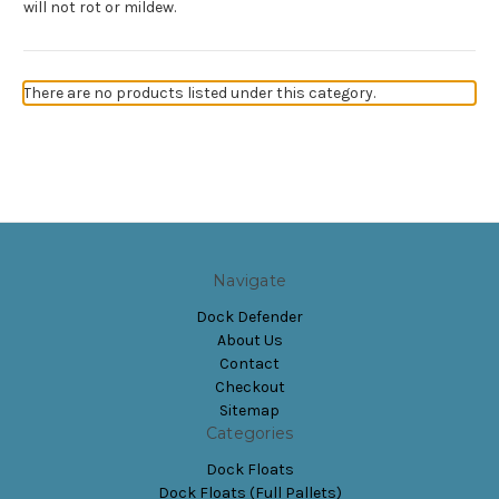
will not rot or mildew.
There are no products listed under this category.
Navigate
Dock Defender
About Us
Contact
Checkout
Sitemap
Categories
Dock Floats
Dock Floats (Full Pallets)