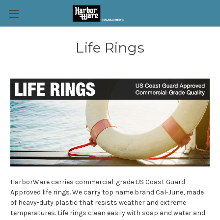
Life Rings
HarborWare carries commercial-grade US Coast Guard
Approved life rings. We carry top name brand Cal-June, made
of heavy-duty plastic that resists weather and extreme
temperatures. Life rings clean easily with soap and water and