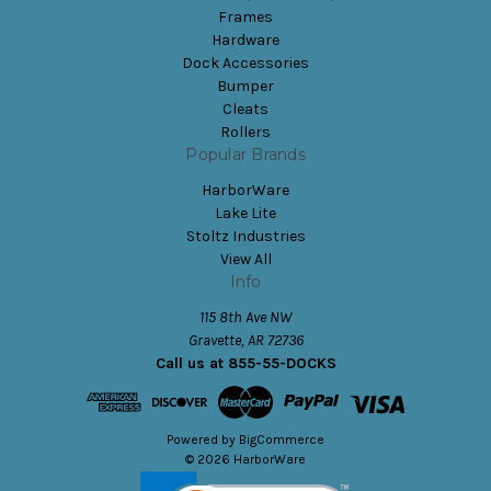
Frames
Hardware
Dock Accessories
Bumper
Cleats
Rollers
Popular Brands
HarborWare
Lake Lite
Stoltz Industries
View All
Info
115 8th Ave NW
Gravette, AR 72736
Call us at 855-55-DOCKS
Powered by
BigCommerce
© 2026 HarborWare