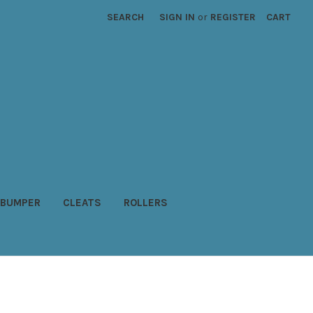
SEARCH
SIGN IN
or
REGISTER
CART
BUMPER
CLEATS
ROLLERS