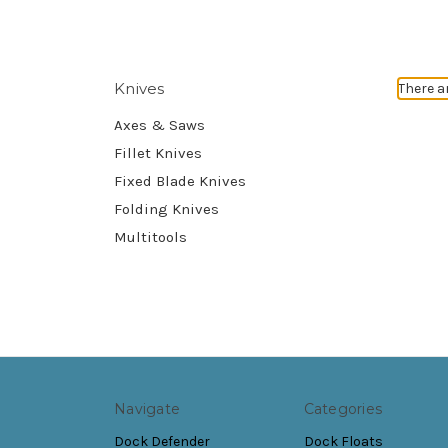
Knives
There a
Axes & Saws
Fillet Knives
Fixed Blade Knives
Folding Knives
Multitools
Navigate
Categories
Dock Defender
Dock Floats