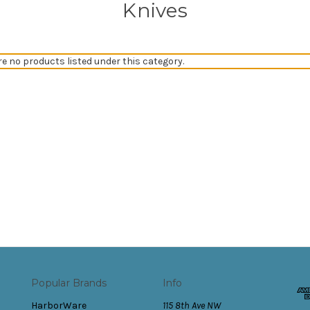
Knives
re no products listed under this category.
Popular Brands
Info
HarborWare
115 8th Ave NW