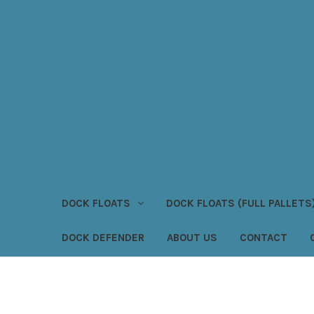
DOCK FLOATS
DOCK FLOATS (FULL PALLETS
DOCK DEFENDER
ABOUT US
CONTACT