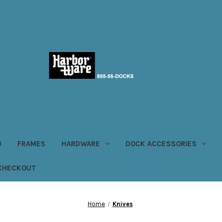
)
FRAMES
HARDWARE
DOCK ACCESSORIES
CHECKOUT
Home
Knives