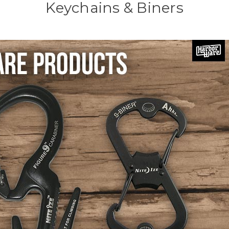
Keychains & Biners