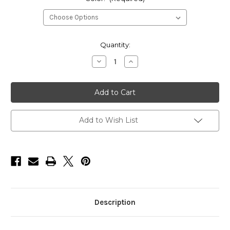
Current
Quantity:
Stock:
Decrease
Increase
Quantity
Quantity
of
of
HarborWare
HarborWare
Tophat
Tophat
Solar
Solar
Marine
Marine
Light
Light
Add to Wish List
Description