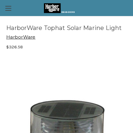
HarborWare Tophat Solar Marine Light
HarborWare
$326.58