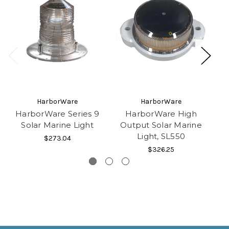
HarborWare
HarborWare
HarborWare Series 9
HarborWare High
Solar Marine Light
Output Solar Marine
O
Light, SL550
$273.04
$326.25