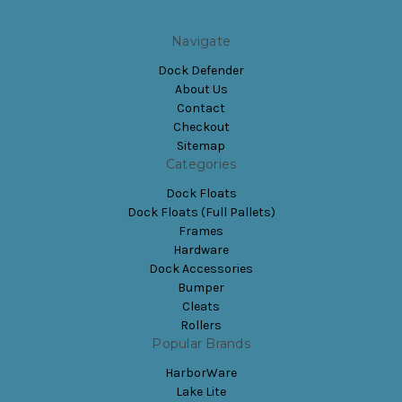
Navigate
Dock Defender
About Us
Contact
Checkout
Sitemap
Categories
Dock Floats
Dock Floats (Full Pallets)
Frames
Hardware
Dock Accessories
Bumper
Cleats
Rollers
Popular Brands
HarborWare
Lake Lite