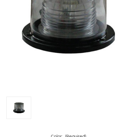
Color:
(Required)