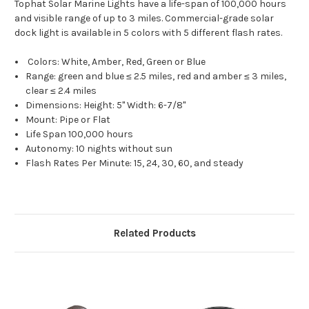
Tophat Solar Marine Lights have a life-span of 100,000 hours
and visible range of up to 3 miles. Commercial-grade solar
dock light is available in 5 colors with 5 different flash rates.
Colors: White, Amber, Red, Green or Blue
Range: green and blue ≤ 2.5 miles, red and amber ≤ 3 miles,
clear ≤ 2.4 miles
Dimensions: Height: 5" Width: 6-7/8"
Mount: Pipe or Flat
Life Span 100,000 hours
Autonomy: 10 nights without sun
Flash Rates Per Minute: 15, 24, 30, 60, and steady
Related Products