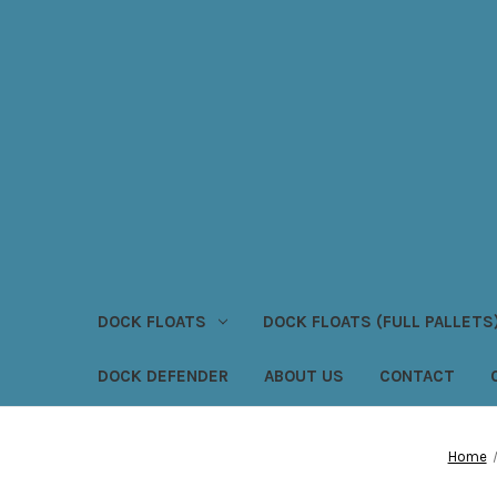
DOCK FLOATS
DOCK FLOATS (FULL PALLETS
DOCK DEFENDER
ABOUT US
CONTACT
Home