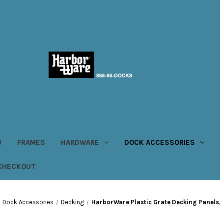
)
FRAMES
HARDWARE
DOCK ACCESSORIES
CHECKOUT
Dock Accessories
Decking
HarborWare Plastic Grate Decking Panels, 