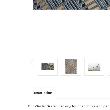
Description
Our Plastic Grated Decking for boat docks and pati