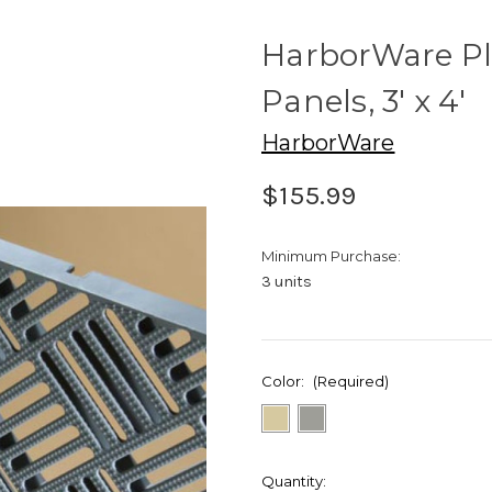
HarborWare Pl
Panels, 3' x 4'
HarborWare
$155.99
Minimum Purchase:
3 units
Color:
(Required)
Current
Quantity: