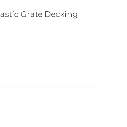
astic Grate Decking