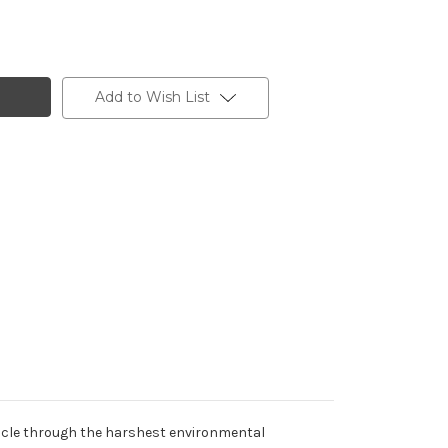
Add to Wish List
muscle through the harshest environmental