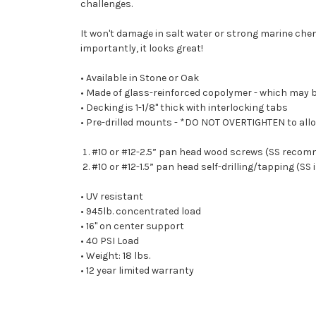
challenges.
It won't damage in salt water or strong marine che
importantly, it looks great!
• Available in Stone or Oak
• Made of glass-reinforced copolymer - which may b
• Decking is 1-1/8" thick with interlocking tabs
• Pre-drilled mounts - *DO NOT OVERTIGHTEN to allow
#10 or #12-2.5” pan head wood screws (SS reco
#10 or #12-1.5” pan head self-drilling/tapping (
• UV resistant
• 945lb. concentrated load
• 16" on center support
• 40 PSI Load
• Weight: 18 lbs.
• 12 year limited warranty