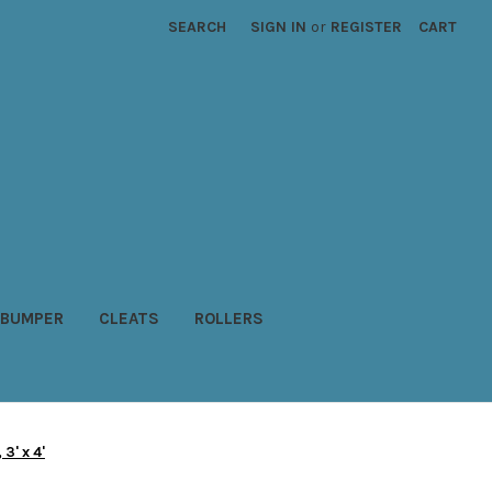
SEARCH
SIGN IN
or
REGISTER
CART
BUMPER
CLEATS
ROLLERS
3' x 4'