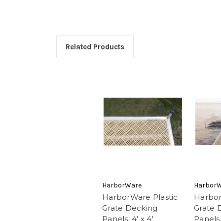
Related Products
HarborWare
Harbor
HarborWare Plastic
Harbor
Grate Decking
Grate 
Panels, 4' x 4'
Panels, 