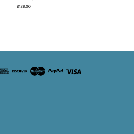
$129.20