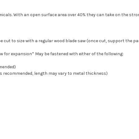
micals. With an open surface area over 40% they can take on the str
e cut to size with a regular wood blade saw (once cut, support the pa
 for expansion* May be fastened with either of the following:
mmended)
SS is recommended, length may vary to metal thickness)