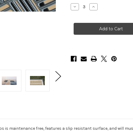
Stock:
Decrease
Increase
Quantity
Quantity
of
of
HarborWare
HarborWare
Plastic
Plastic
Grate
Grate
Decking
Decking
Panels,
Panels,
3'
3'
x
x
4'
4'
os is maintenance free, features a slip resistant surface, and will 