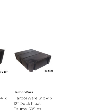
HarborWare
4' x
HarborWare 3' x 4' x
12" Dock Float
Drums, 605lbs