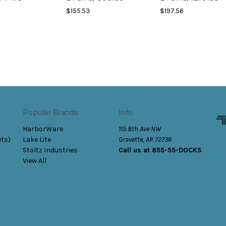
$155.53
$197.56
Popular Brands
Info
HarborWare
115 8th Ave NW
ets)
Lake Lite
Gravette, AR 72736
Stoltz Industries
Call us at 855-55-DOCKS
View All