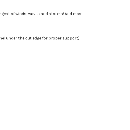
ongest of winds, waves and storms! And most
nel under the cut edge for proper support)