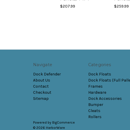
$207.99
$259.99
Navigate
Categories
Dock Defender
Dock Floats
About Us
Dock Floats (Full Pall
Contact
Frames
Checkout
Hardware
Sitemap
Dock Accessories
Bumper
Cleats
Rollers
Powered by
BigCommerce
© 2026 HarborWare