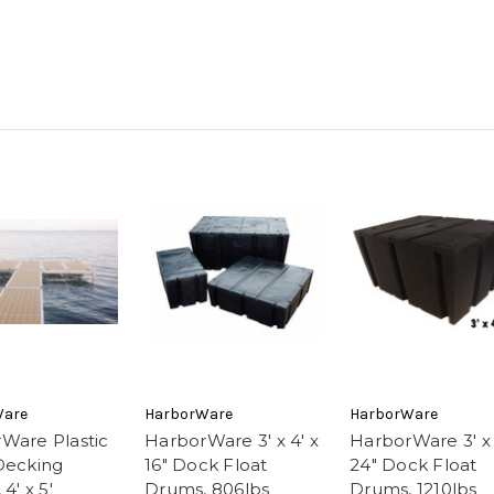
Ware
HarborWare
HarborWare
Ware Plastic
HarborWare 3' x 4' x
HarborWare 3' x 
Decking
16" Dock Float
24" Dock Float
4' x 5'
Drums, 806lbs
Drums, 1210lbs