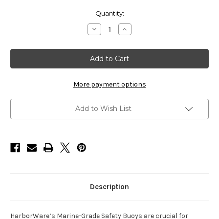
Current
Quantity:
Stock:
Decrease
Increase
Quantity
Quantity
of
of
HarborWare
HarborWare
Marina-
Marina-
Grade
Grade
Safety
Safety
Buoy,
Buoy,
No
No
More payment options
Markings
Markings
(Blank)
(Blank)
Add to Wish List
Description
HarborWare’s Marine-Grade Safety Buoys are crucial for