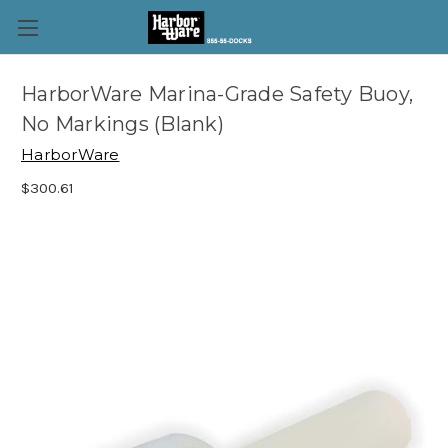
HarborWare Marina-Grade Safety Buoy,
No Markings (Blank)
HarborWare
$300.61