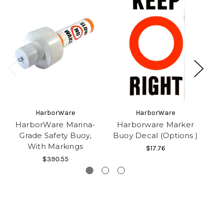
HarborWare
HarborWare
HarborWare Marina-
Harborware Marker
Grade Safety Buoy,
Buoy Decal (Options )
With Markings
$17.76
$390.55