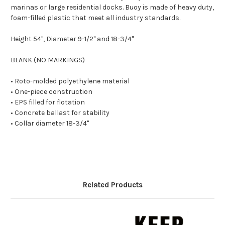
marinas or large residential docks. Buoy is made of heavy duty,
foam-filled plastic that meet all industry standards.
Height 54", Diameter 9-1/2" and 18-3/4"
BLANK (NO MARKINGS)
• Roto-molded polyethylene material
• One-piece construction
• EPS filled for flotation
• Concrete ballast for stability
• Collar diameter 18-3/4"
Related Products