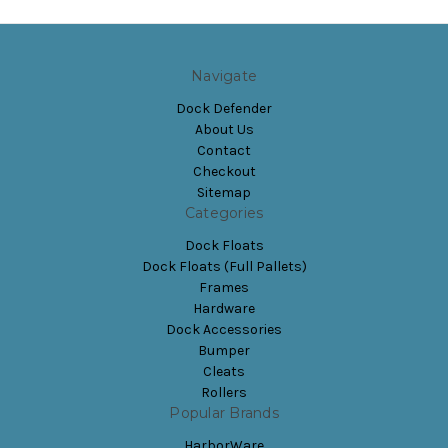
Navigate
Dock Defender
About Us
Contact
Checkout
Sitemap
Categories
Dock Floats
Dock Floats (Full Pallets)
Frames
Hardware
Dock Accessories
Bumper
Cleats
Rollers
Popular Brands
HarborWare