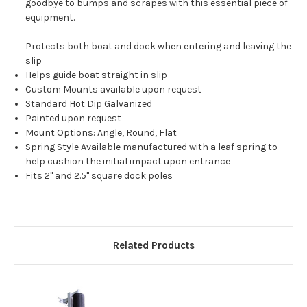
goodbye to bumps and scrapes with this essential piece of
equipment.
Protects both boat and dock when entering and leaving the
slip
Helps guide boat straight in slip
Custom Mounts available upon request
Standard Hot Dip Galvanized
Painted upon request
Mount Options: Angle, Round, Flat
Spring Style Available manufactured with a leaf spring to
help cushion the initial impact upon entrance
Fits 2'' and 2.5'' square dock poles
Related Products