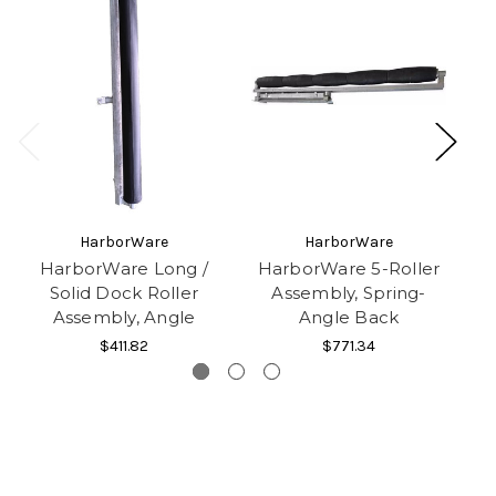
HarborWare
HarborWare
HarborWare Long /
HarborWare 5-Roller
Solid Dock Roller
Assembly, Spring-
D
Assembly, Angle
Angle Back
$411.82
$771.34