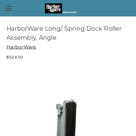
HarborWare Long/ Spring Dock Roller
Assembly, Angle
HarborWare
$524.50