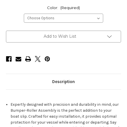
Color:
(Required)
Current
Add to Wish List
Stock:
Description
Expertly designed with precision and durability in mind, our
Bumper-Roller Assembly is the perfect addition to your
boat slip. Crafted for easy installation, it provides optimal
protection for your vessel while entering or departing. Say