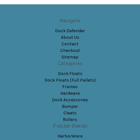
Navigate
Dock Defender
About Us
Contact
Checkout
Sitemap
Categories
Dock Floats
Dock Floats (Full Pallets)
Frames
Hardware
Dock Accessories
Bumper
Cleats
Rollers
Popular Brands
HarborWare