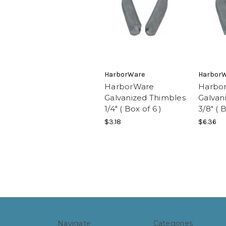
HarborWare
Harbor
HarborWare
Harbo
Galvanized Thimbles
Galvan
1/4" ( Box of 6 )
3/8" ( 
$3.18
$6.36
Navigate
Categories