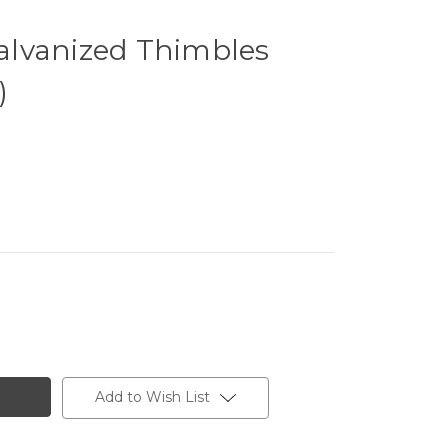
lvanized Thimbles
)
Add to Wish List