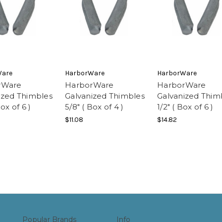
Ware
HarborWare
HarborWare
rWare
HarborWare
HarborWare
ized Thimbles
Galvanized Thimbles
Galvanized Thim
Box of 6 )
5/8" ( Box of 4 )
1/2" ( Box of 6 )
$11.08
$14.82
Popular Brands
Info