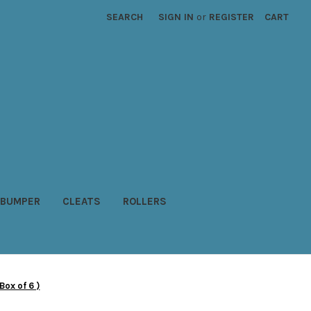
SEARCH
SIGN IN
or
REGISTER
CART
BUMPER
CLEATS
ROLLERS
ox of 6 )