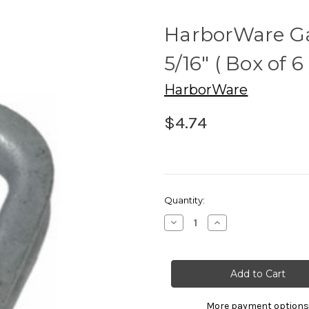
HarborWare Ga
5/16" ( Box of 6 
HarborWare
$4.74
Current
Quantity:
Stock:
Decrease
Increase
Quantity
Quantity
of
of
HarborWare
HarborWare
Galvanized
Galvanized
Thimbles
Thimbles
5/16"
5/16"
(
(
Box
Box
More payment options
of
of