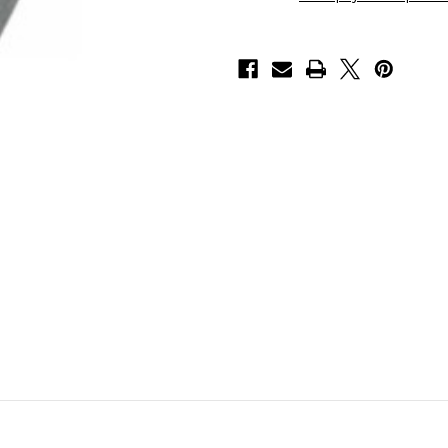
6
6
)
)