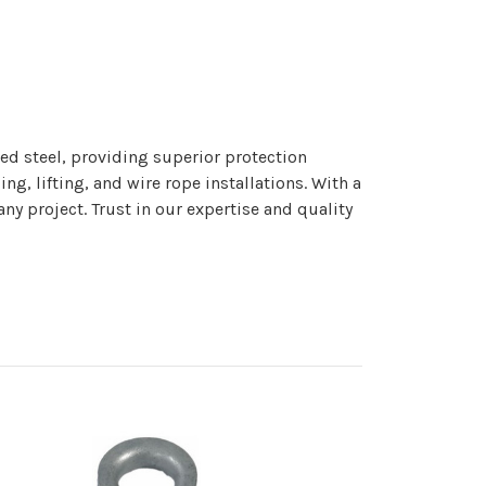
ed steel, providing superior protection
ng, lifting, and wire rope installations. With a
y project. Trust in our expertise and quality