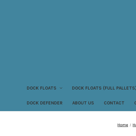
DOCK FLOATS
DOCK FLOATS (FULL PALLETS
DOCK DEFENDER
ABOUT US
CONTACT
Home
H