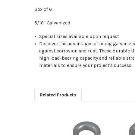
Box of 6
5/16" Galvanized
Special sizes available upon request
Discover the advantages of using galvanize
against corrosion and rust. These durable thi
high load-bearing capacity and reliable str
materials to ensure your project's success.
Related Products