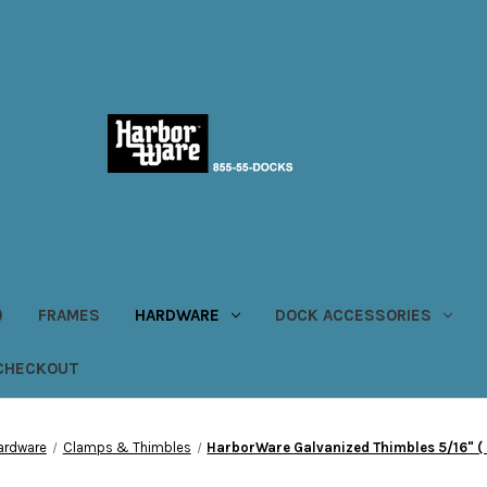
)
FRAMES
HARDWARE
DOCK ACCESSORIES
CHECKOUT
ardware
Clamps & Thimbles
HarborWare Galvanized Thimbles 5/16" ( B