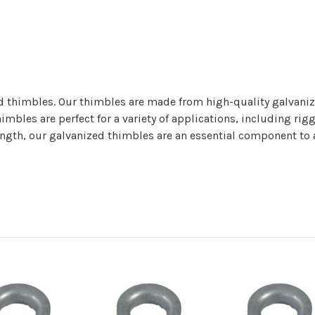
d thimbles. Our thimbles are made from high-quality galvaniz
mbles are perfect for a variety of applications, including riggi
ength, our galvanized thimbles are an essential component to an