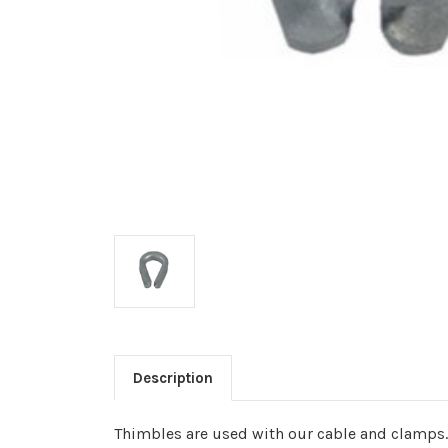
Description
Thimbles are used with our cable and clamps.