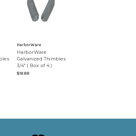
HarborWare
HarborWare
bles
Galvanized Thimbles
3/4" ( Box of 4 )
$18.88