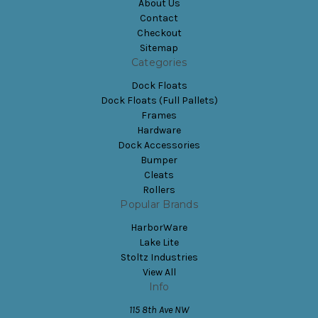
About Us
Contact
Checkout
Sitemap
Categories
Dock Floats
Dock Floats (Full Pallets)
Frames
Hardware
Dock Accessories
Bumper
Cleats
Rollers
Popular Brands
HarborWare
Lake Lite
Stoltz Industries
View All
Info
115 8th Ave NW