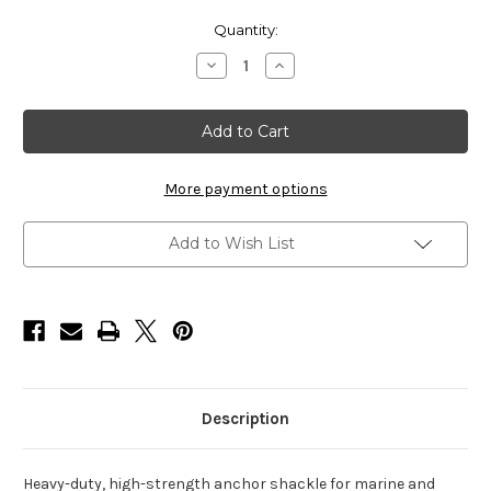
Current
Quantity:
Stock:
Decrease
Increase
Quantity
Quantity
of
of
HarborWare
HarborWare
Galvanized
Galvanized
Screw
Screw
Pin
Pin
Anchor
Anchor
Shackles,
Shackles,
More payment options
3/4-
3/4-
in
in
(
(
Add to Wish List
Box
Box
of
of
2
2
)
)
Description
Heavy-duty, high-strength anchor shackle for marine and