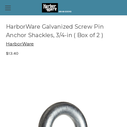
HarborWare Galvanized Screw Pin
Anchor Shackles, 3/4-in ( Box of 2 )
HarborWare
$13.40