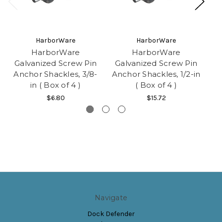
HarborWare
HarborWare
HarborWare
HarborWare
Galvanized Screw Pin
Galvanized Screw Pin
G
Anchor Shackles, 3/8-
Anchor Shackles, 1/2-in
A
in ( Box of 4 )
( Box of 4 )
$6.80
$15.72
Navigate
Dock Defender