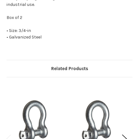
industrial use.
Box of 2
• Size: 3/4-in
• Galvanized Steel
Related Products