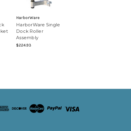
HarborWare
ck
HarborWare Single
cket
Dock Roller
Assembly
$224.93