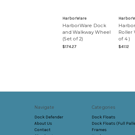
HarborWare
Harbor
HarborWare Dock
Harbo
and Walkway Wheel
Roller
(Set of 2)
of 4 )
$174.27
$41.12
Navigate
Categories
Dock Defender
Dock Floats
About Us
Dock Floats (Full Pall
Contact
Frames