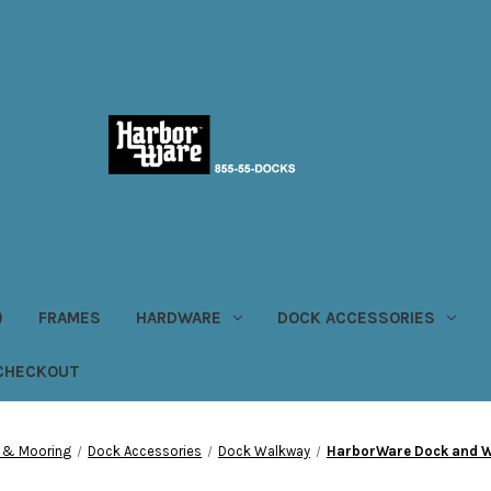
)
FRAMES
HARDWARE
DOCK ACCESSORIES
CHECKOUT
 & Mooring
Dock Accessories
Dock Walkway
HarborWare Dock and 