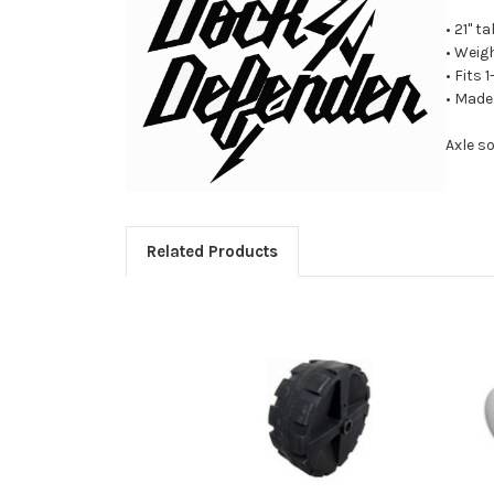
• 21" ta
• Weig
• Fits 
• Made
Axle s
Related Products