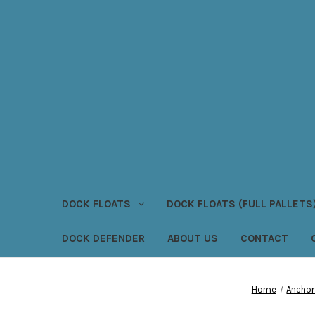
DOCK FLOATS
DOCK FLOATS (FULL PALLETS
DOCK DEFENDER
ABOUT US
CONTACT
Home
Anchor