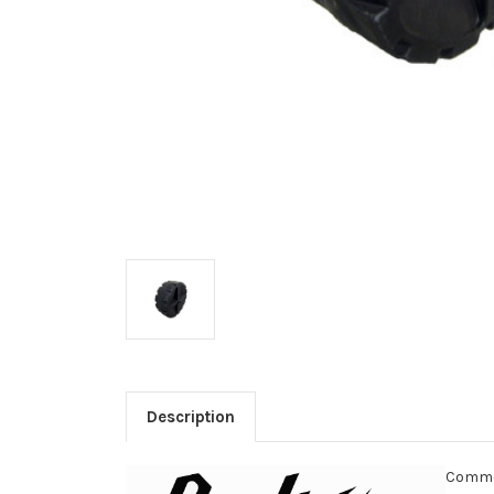
Description
Commer