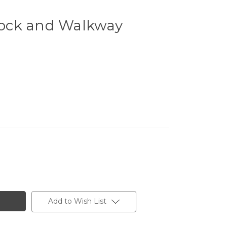
ock and Walkway
Add to Wish List