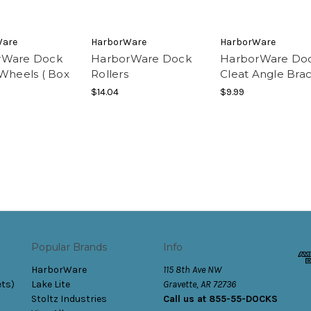
Ware
HarborWare
HarborWare
rWare Dock
HarborWare Dock
HarborWare Do
 Wheels ( Box
Rollers
Cleat Angle Bra
$14.04
$9.99
Popular Brands
Info
HarborWare
115 8th Ave NW
ets)
Lake Lite
Gravette, AR 72736
Stoltz Industries
Call us at 855-55-DOCKS