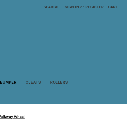
SEARCH
SIGN IN
or
REGISTER
CART
BUMPER
CLEATS
ROLLERS
Walkway Wheel