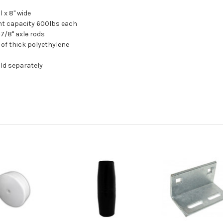
ll x 8" wide
ht capacity 600lbs each
1-7/8" axle rods
 of thick polyethylene
old separately