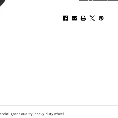
cial-grade quality, heavy-duty wheel.