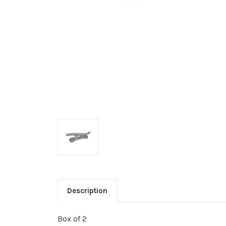
Description
Box of 2