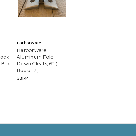
HarborWare
HarborWare
Dock
Aluminum Fold-
( Box
Down Cleats, 6'' (
Box of 2 )
$31.44