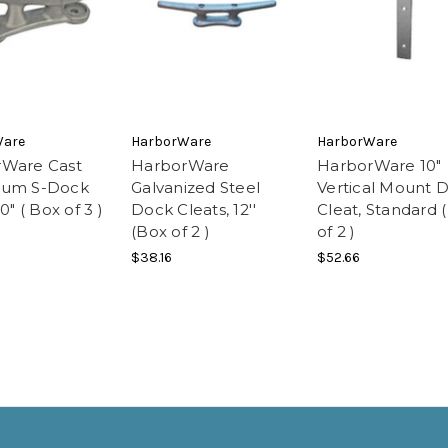
Ware
HarborWare
HarborWare
Ware Cast
HarborWare
HarborWare 10"
num S-Dock
Galvanized Steel
Vertical Mount 
0" ( Box of 3 )
Dock Cleats, 12''
Cleat, Standard 
(Box of 2 )
of 2 )
$38.16
$52.66