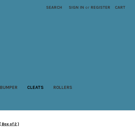
SEARCH
SIGN IN
or
REGISTER
CART
BUMPER
CLEATS
ROLLERS
Box of 2 )