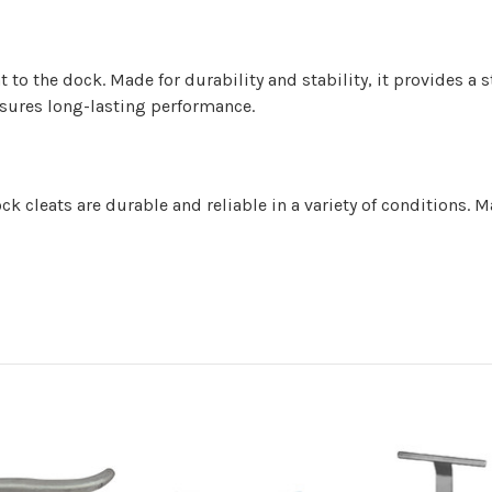
t to the dock. Made for durability and stability, it provides a 
nsures long-lasting performance.
 cleats are durable and reliable in a variety of conditions. M