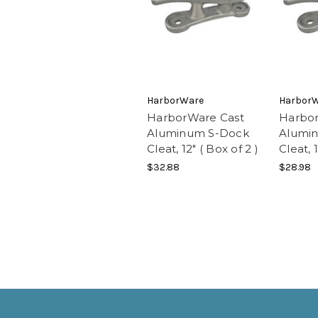
HarborWare
Harbor
HarborWare Cast
Harbor
Aluminum S-Dock
Alumi
Cleat, 12" ( Box of 2 )
Cleat, 1
$32.88
$28.98