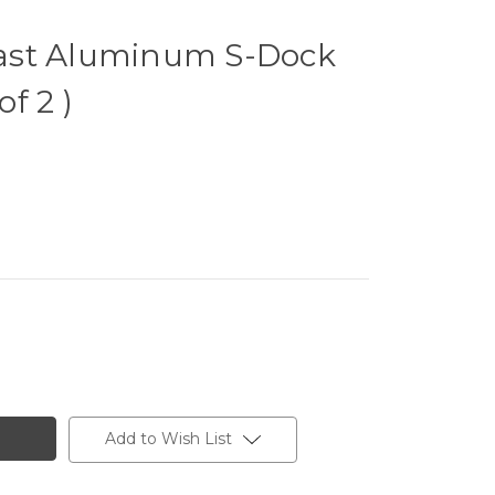
ast Aluminum S-Dock
of 2 )
Add to Wish List