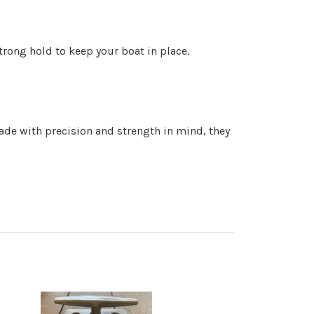
strong hold to keep your boat in place.
ade with precision and strength in mind, they