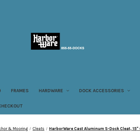
)
FRAMES
HARDWARE
DOCK ACCESSORIES
CHECKOUT
chor & Mooring
Cleats
HarborWare Cast Aluminum S-Dock Cleat, 15" ( 