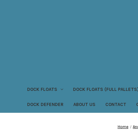
DOCK FLOATS
DOCK FLOATS (FULL PALLETS
DOCK DEFENDER
ABOUT US
CONTACT
Home
An