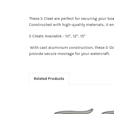
These S Cleat are perfect for securing your boa
Constructed with high-quality materials, it e
S Cleats Available - 10", 12", 15"
With cast aluminum construction, these S-Dock
provide secure moorage for your watercraft.
Related Products