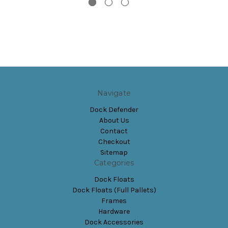
Navigate
Dock Defender
About Us
Contact
Checkout
Sitemap
Categories
Dock Floats
Dock Floats (Full Pallets)
Frames
Hardware
Dock Accessories