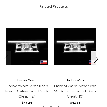
Related Products
HarborWare
HarborWare
HarborWare American
HarborWare American
Made Galvanized Dock
Made Galvanized Dock
Ga
Cleat, 12"
Cleat, 10"
C
$46.24
$42.93