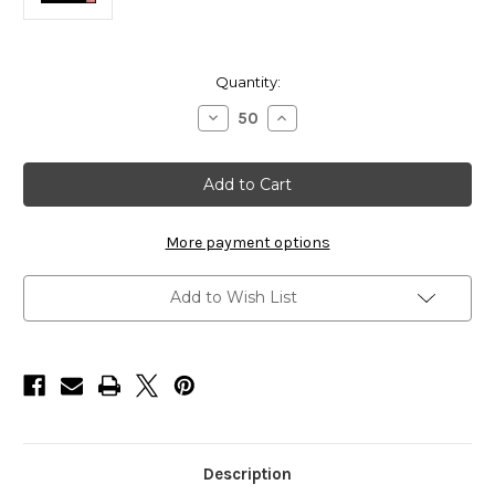
Current
Quantity:
Stock:
Decrease
Increase
Quantity
Quantity
of
of
HarborWare
HarborWare
American
American
Made
Made
Galvanized
Galvanized
Dock
Dock
Cleat,
Cleat,
More payment options
8"
8"
Add to Wish List
Description