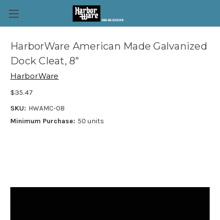
HarborWare American Made Galvanized
Dock Cleat, 8"
HarborWare
$35.47
SKU:
HWAMC-08
Minimum Purchase:
50 units