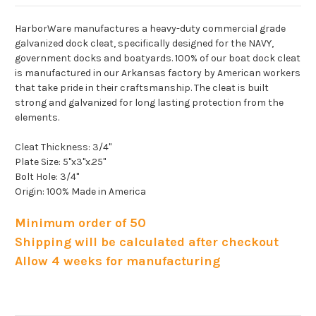
HarborWare manufactures a heavy-duty commercial grade
galvanized dock cleat, specifically designed for the NAVY,
government docks and boatyards. 100% of our boat dock cleat
is manufactured in our Arkansas factory by American workers
that take pride in their craftsmanship. The cleat is built
strong and galvanized for long lasting protection from the
elements.
Cleat Thickness: 3/4"
Plate Size: 5"x3"x.25"
Bolt Hole: 3/4"
Origin: 100% Made in America
Minimum order of 50
Shipping will be calculated after checkout
Allow 4 weeks for manufacturing