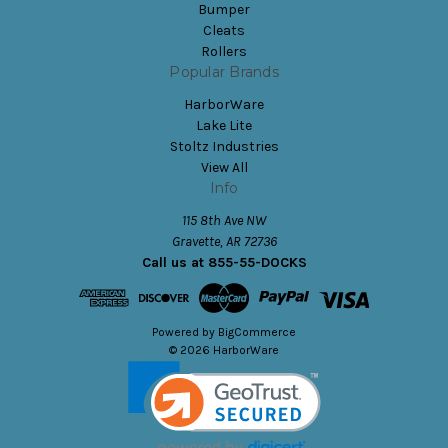
Bumper
Cleats
Rollers
Popular Brands
HarborWare
Lake Lite
Stoltz Industries
View All
Info
115 8th Ave NW
Gravette, AR 72736
Call us at 855-55-DOCKS
Powered by
BigCommerce
© 2026 HarborWare