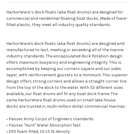
HarborWare’s dock floats (aka float drums) are designed for
commercial and residential floating boat docks. Made of foam-
filled plastic, they meet all industry quality standards.
HarborWare's dock floats (aka float drums) are designed and
manufactured to last, meeting or exceeding all of the marine
industry standards. The encapsulated dock flotation design
offers maximum buoyancy and engineering integrity. This is
accomplished by keeping our corners square and our sides
taper, with reinforcement gussets to a minimum. This superior
design offers strong corners and allows a straight corner line
from the top of the dock to the water. With 52 different sizes
available, our float drums will fit any boat dock frame. The
same HarborWare float drums used on small lake house
docks are trusted in multi-million dollar commercial marinas.
• Passes Army Corps of Engineers standards
• Passes "Hunt" Water Absorption Test
• EPS foam-filled, 1.0-1.5 lb density