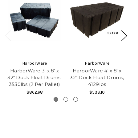
HarborWare
HarborWare
HarborWare 3' x 8' x
HarborWare 4' x 8' x
H
32" Dock Float Drums,
32" Dock Float Drums,
32
3530lbs (2 Per Pallet)
4129lbs
$862.68
$533.10