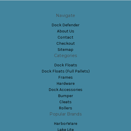
Navigate
Dock Defender
About Us
Contact
Checkout
Sitemap
Categories
Dock Floats
Dock Floats (Full Pallets)
Frames
Hardware
Dock Accessories
Bumper
Cleats
Rollers
Popular Brands
HarborWare
Lake Lite