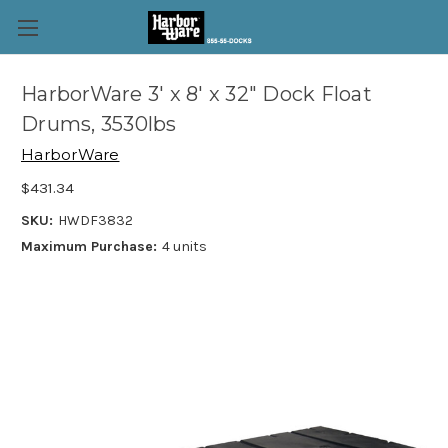
HarborWare 3' x 8' x 32" Dock Float
Drums, 3530lbs
HarborWare
$431.34
SKU:
HWDF3832
Maximum Purchase:
4 units