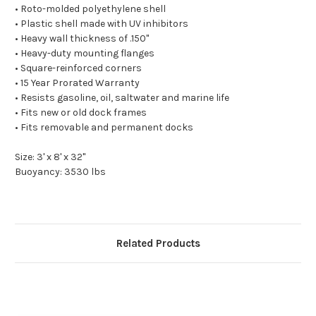
• Roto-molded polyethylene shell
• Plastic shell made with UV inhibitors
• Heavy wall thickness of .150"
• Heavy-duty mounting flanges
• Square-reinforced corners
• 15 Year Prorated Warranty
• Resists gasoline, oil, saltwater and marine life
• Fits new or old dock frames
• Fits removable and permanent docks
Size: 3' x 8' x 32"
Buoyancy: 3530 lbs
Related Products