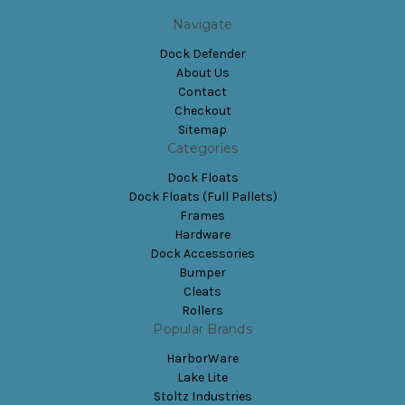
Navigate
Dock Defender
About Us
Contact
Checkout
Sitemap
Categories
Dock Floats
Dock Floats (Full Pallets)
Frames
Hardware
Dock Accessories
Bumper
Cleats
Rollers
Popular Brands
HarborWare
Lake Lite
Stoltz Industries