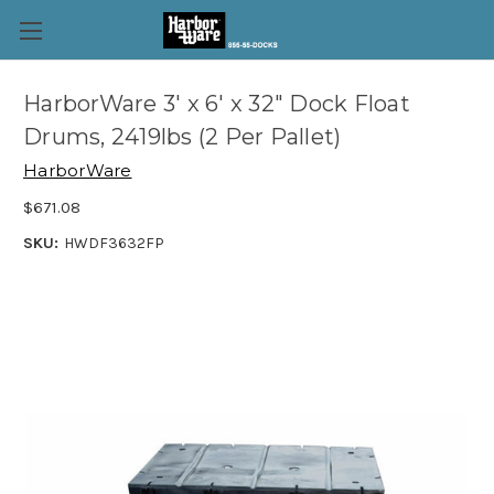
HarborWare 3' x 6' x 32" Dock Float
Drums, 2419lbs (2 Per Pallet)
HarborWare
$671.08
SKU:
HWDF3632FP