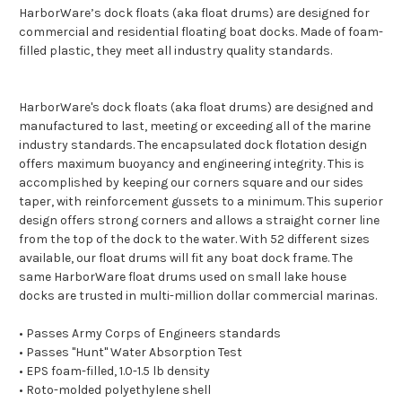
HarborWare’s dock floats (aka float drums) are designed for
commercial and residential floating boat docks. Made of foam-
filled plastic, they meet all industry quality standards.
HarborWare's dock floats (aka float drums) are designed and
manufactured to last, meeting or exceeding all of the marine
industry standards. The encapsulated dock flotation design
offers maximum buoyancy and engineering integrity. This is
accomplished by keeping our corners square and our sides
taper, with reinforcement gussets to a minimum. This superior
design offers strong corners and allows a straight corner line
from the top of the dock to the water. With 52 different sizes
available, our float drums will fit any boat dock frame. The
same HarborWare float drums used on small lake house
docks are trusted in multi-million dollar commercial marinas.
• Passes Army Corps of Engineers standards
• Passes "Hunt" Water Absorption Test
• EPS foam-filled, 1.0-1.5 lb density
• Roto-molded polyethylene shell