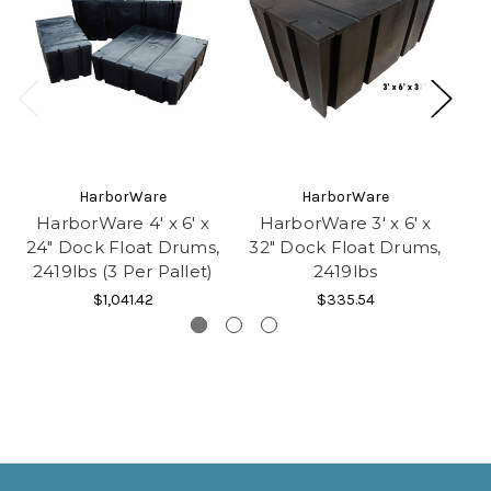
HarborWare
HarborWare
HarborWare 4' x 6' x
HarborWare 3' x 6' x
H
24" Dock Float Drums,
32" Dock Float Drums,
32
2419lbs (3 Per Pallet)
2419lbs
2
$1,041.42
$335.54