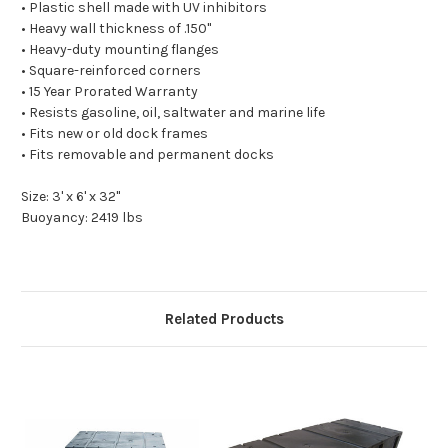
• Plastic shell made with UV inhibitors
• Heavy wall thickness of .150"
• Heavy-duty mounting flanges
• Square-reinforced corners
• 15 Year Prorated Warranty
• Resists gasoline, oil, saltwater and marine life
• Fits new or old dock frames
• Fits removable and permanent docks
Size: 3' x 6' x 32"
Buoyancy: 2419 lbs
Related Products