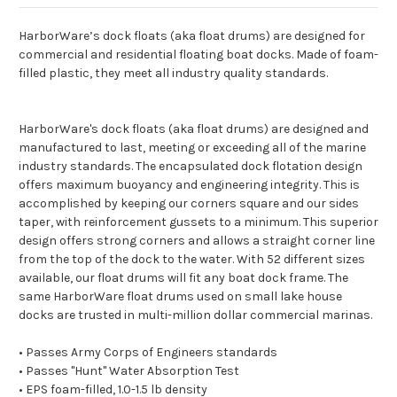
HarborWare’s dock floats (aka float drums) are designed for
commercial and residential floating boat docks. Made of foam-
filled plastic, they meet all industry quality standards.
HarborWare's dock floats (aka float drums) are designed and
manufactured to last, meeting or exceeding all of the marine
industry standards. The encapsulated dock flotation design
offers maximum buoyancy and engineering integrity. This is
accomplished by keeping our corners square and our sides
taper, with reinforcement gussets to a minimum. This superior
design offers strong corners and allows a straight corner line
from the top of the dock to the water. With 52 different sizes
available, our float drums will fit any boat dock frame. The
same HarborWare float drums used on small lake house
docks are trusted in multi-million dollar commercial marinas.
• Passes Army Corps of Engineers standards
• Passes "Hunt" Water Absorption Test
• EPS foam-filled, 1.0-1.5 lb density