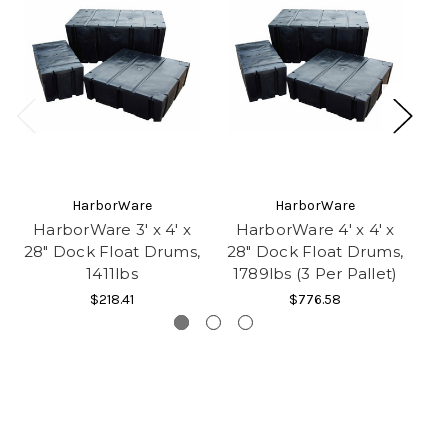
HarborWare
HarborWare
HarborWare 3' x 4' x
HarborWare 4' x 4' x
H
28" Dock Float Drums,
28" Dock Float Drums,
28
1411lbs
1789lbs (3 Per Pallet)
3
$218.41
$776.58