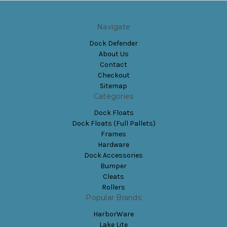
Navigate
Dock Defender
About Us
Contact
Checkout
Sitemap
Categories
Dock Floats
Dock Floats (Full Pallets)
Frames
Hardware
Dock Accessories
Bumper
Cleats
Rollers
Popular Brands
HarborWare
Lake Lite