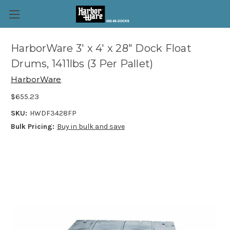
HarborWare 3' x 4' x 28" Dock Float
Drums, 1411lbs (3 Per Pallet)
HarborWare
$655.23
SKU:
HWDF3428FP
Bulk Pricing:
Buy in bulk and save