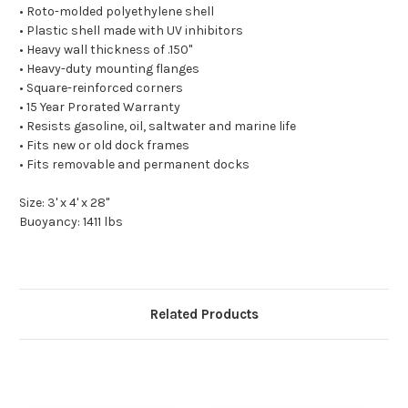
• Roto-molded polyethylene shell
• Plastic shell made with UV inhibitors
• Heavy wall thickness of .150"
• Heavy-duty mounting flanges
• Square-reinforced corners
• 15 Year Prorated Warranty
• Resists gasoline, oil, saltwater and marine life
• Fits new or old dock frames
• Fits removable and permanent docks
Size: 3' x 4' x 28"
Buoyancy: 1411 lbs
Related Products