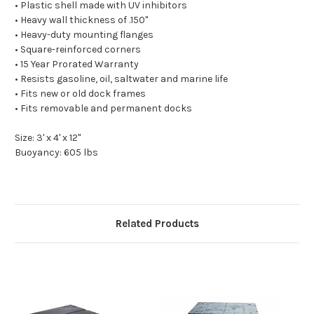
• Plastic shell made with UV inhibitors
• Heavy wall thickness of .150"
• Heavy-duty mounting flanges
• Square-reinforced corners
• 15 Year Prorated Warranty
• Resists gasoline, oil, saltwater and marine life
• Fits new or old dock frames
• Fits removable and permanent docks
Size: 3' x 4' x 12"
Buoyancy: 605 lbs
Related Products