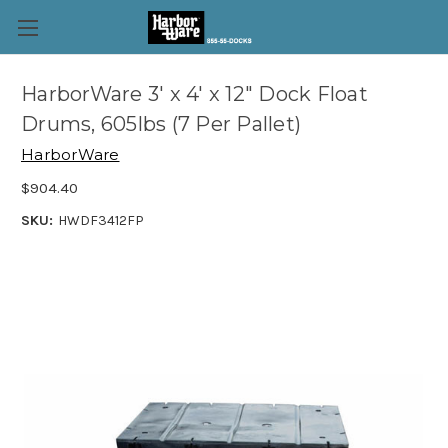
HarborWare 3' x 4' x 12" Dock Float
Drums, 605lbs (7 Per Pallet)
HarborWare
$904.40
SKU:
HWDF3412FP