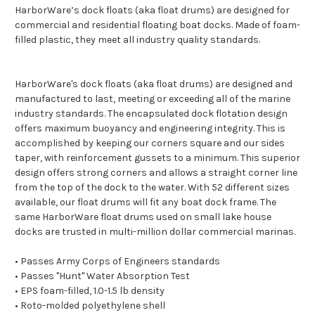
HarborWare’s dock floats (aka float drums) are designed for
commercial and residential floating boat docks. Made of foam-
filled plastic, they meet all industry quality standards.
HarborWare's dock floats (aka float drums) are designed and
manufactured to last, meeting or exceeding all of the marine
industry standards. The encapsulated dock flotation design
offers maximum buoyancy and engineering integrity. This is
accomplished by keeping our corners square and our sides
taper, with reinforcement gussets to a minimum. This superior
design offers strong corners and allows a straight corner line
from the top of the dock to the water. With 52 different sizes
available, our float drums will fit any boat dock frame. The
same HarborWare float drums used on small lake house
docks are trusted in multi-million dollar commercial marinas.
• Passes Army Corps of Engineers standards
• Passes "Hunt" Water Absorption Test
• EPS foam-filled, 1.0-1.5 lb density
• Roto-molded polyethylene shell