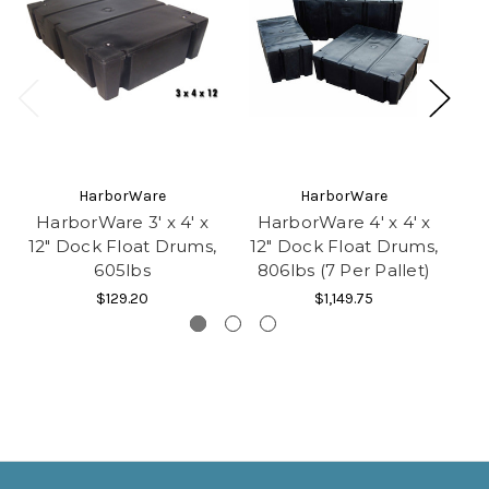
HarborWare
HarborWare
HarborWare 3' x 4' x
HarborWare 4' x 4' x
H
12" Dock Float Drums,
12" Dock Float Drums,
1
605lbs
806lbs (7 Per Pallet)
1
$129.20
$1,149.75