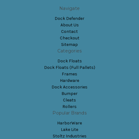
Navigate
Dock Defender
About Us
Contact
Checkout
Sitemap
Categories
Dock Floats
Dock Floats (Full Pallets)
Frames
Hardware
Dock Accessories
Bumper
Cleats
Rollers
Popular Brands
HarborWare
Lake Lite
Stoltz Industries