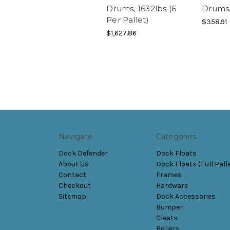
Drums, 1632lbs (6
Drums,
Per Pallet)
$358.91
$1,627.86
Navigate
Categories
Dock Defender
Dock Floats
About Us
Dock Floats (Full Pall
Contact
Frames
Checkout
Hardware
Sitemap
Dock Accessories
Bumper
Cleats
Rollers