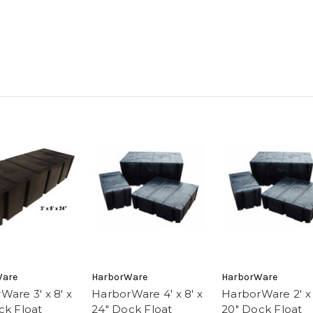
Ware
HarborWare
HarborWare
Ware 3' x 8' x
HarborWare 4' x 8' x
HarborWare 2' x 
ck Float
24" Dock Float
20" Dock Float