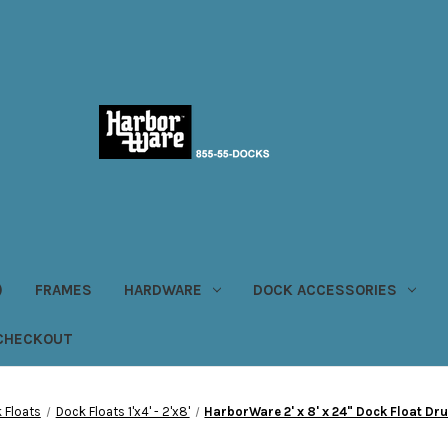
)
FRAMES
HARDWARE
DOCK ACCESSORIES
CHECKOUT
 Floats
Dock Floats 1'x4' - 2'x8'
HarborWare 2' x 8' x 24" Dock Float Dr