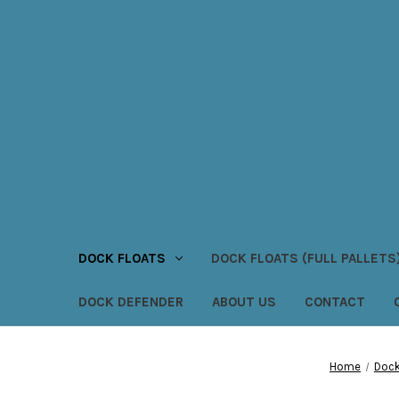
DOCK FLOATS
DOCK FLOATS (FULL PALLETS
DOCK DEFENDER
ABOUT US
CONTACT
Home
Dock