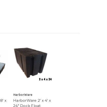
HarborWare
8' x
HarborWare 2' x 4' x
24" Dock Float