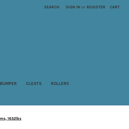
SEARCH
SIGN IN
or
REGISTER
CART
BUMPER
CLEATS
ROLLERS
ums, 1632lbs