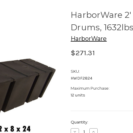
HarborWare 2' 
Drums, 1632lb
HarborWare
$271.31
SKU:
HWDF2824
Maximum Purchase:
12 units
Current
Quantity:
Stock:
Decrease
Increase