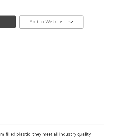
Add to Wish List
filled plastic, they meet all industry quality