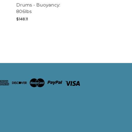
Drums - Buoyancy:
806lbs
$148.11