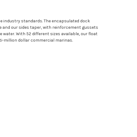
ine industry standards. The encapsulated dock
e and our sides taper, with reinforcement gussets
water. With 52 different sizes available, our float
i-million dollar commercial marinas.