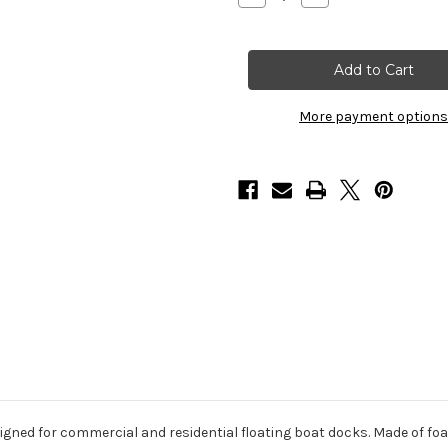
Quantity
Quantity
of
of
HarborWare
HarborWare
2'
2'
x
x
8'
8'
x
x
24"
24"
More payment options
Dock
Dock
Float
Float
Drums,
Drums,
1632lbs
1632lbs
gned for commercial and residential floating boat docks. Made of foam-