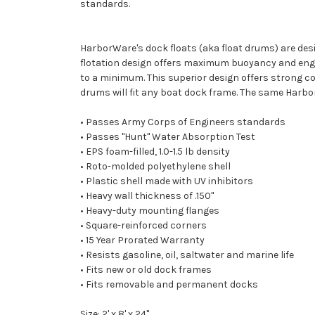
standards.
HarborWare's dock floats (aka float drums) are des
flotation design offers maximum buoyancy and engin
to a minimum. This superior design offers strong cor
drums will fit any boat dock frame. The same Harbo
• Passes Army Corps of Engineers standards
• Passes "Hunt" Water Absorption Test
• EPS foam-filled, 1.0-1.5 lb density
• Roto-molded polyethylene shell
• Plastic shell made with UV inhibitors
• Heavy wall thickness of .150"
• Heavy-duty mounting flanges
• Square-reinforced corners
• 15 Year Prorated Warranty
• Resists gasoline, oil, saltwater and marine life
• Fits new or old dock frames
• Fits removable and permanent docks
Size: 2' x 8' x 24"