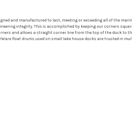
igned and manufactured to last, meeting or exceeding all of the mar
eering integrity. This is accomplished by keeping our corners squar
ners and allows a straight corner line from the top of the dock to the 
rWare float drums used on small lake house docks are trusted in mult