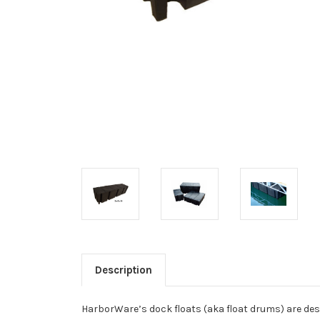
Description
HarborWare’s dock floats (aka float drums) are desi