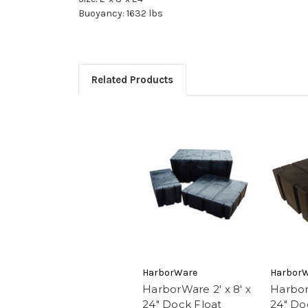
Buoyancy: 1632 lbs
Related Products
HarborWare
Harbor
HarborWare 2' x 8' x
Harbor
24" Dock Float
24" Do