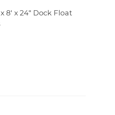
x 8' x 24" Dock Float
s