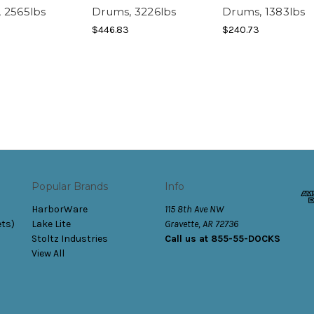
 2565lbs
Drums, 3226lbs
Drums, 1383lbs
$446.83
$240.73
Popular Brands
Info
HarborWare
115 8th Ave NW
ets)
Lake Lite
Gravette, AR 72736
Stoltz Industries
Call us at 855-55-DOCKS
View All