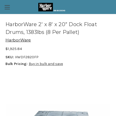
HarborWare 2' x 8' x 20" Dock Float
Drums, 1383lbs (8 Per Pallet)
HarborWare
$1,925.84
SKU:
HWDF2820FP
Bulk Pricing:
Buy in bulk and save