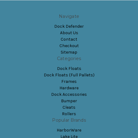
Navigate
Dock Defender
About Us
Contact
Checkout
Sitemap
Categories
Dock Floats
Dock Floats (Full Pallets)
Frames
Hardware
Dock Accessories
Bumper
Cleats
Rollers
Popular Brands
HarborWare
Lake Lite