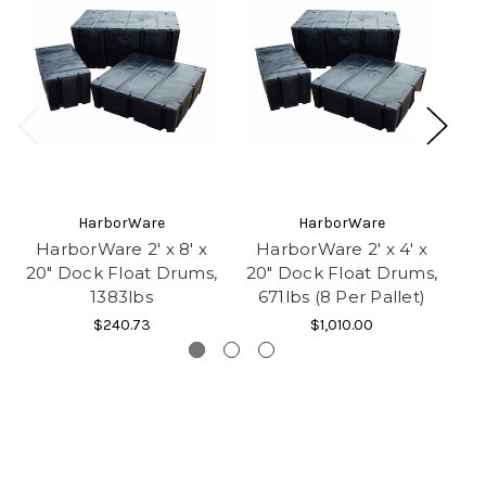
HarborWare
HarborWare
HarborWare 2' x 8' x
HarborWare 2' x 4' x
H
20" Dock Float Drums,
20" Dock Float Drums,
20
1383lbs
671lbs (8 Per Pallet)
2
$240.73
$1,010.00