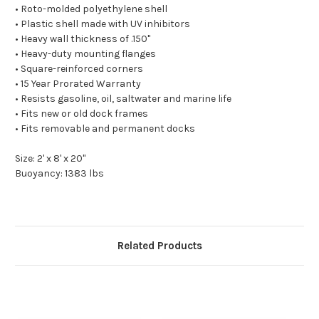
• Roto-molded polyethylene shell
• Plastic shell made with UV inhibitors
• Heavy wall thickness of .150"
• Heavy-duty mounting flanges
• Square-reinforced corners
• 15 Year Prorated Warranty
• Resists gasoline, oil, saltwater and marine life
• Fits new or old dock frames
• Fits removable and permanent docks
Size: 2' x 8' x 20"
Buoyancy: 1383 lbs
Related Products