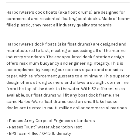
HarborWare’s dock floats (aka float drums) are designed for
commercial and residential floating boat docks. Made of foam-
filled plastic, they meet all industry quality standards.
HarborWare's dock floats (aka float drums) are designed and
manufactured to last, meeting or exceeding all of the marine
industry standards. The encapsulated dock flotation design
offers maximum buoyancy and engineering integrity. This is
accomplished by keeping our corners square and our sides
taper, with reinforcement gussets to a minimum. This superior
design offers strong corners and allows a straight corner line
from the top of the dock to the water. With 52 different sizes
available, our float drums will fit any boat dock frame. The
same HarborWare float drums used on small lake house
docks are trusted in multi-million dollar commercial marinas.
• Passes Army Corps of Engineers standards
• Passes "Hunt" Water Absorption Test
• EPS foam-filled, 1.0-1.5 lb density